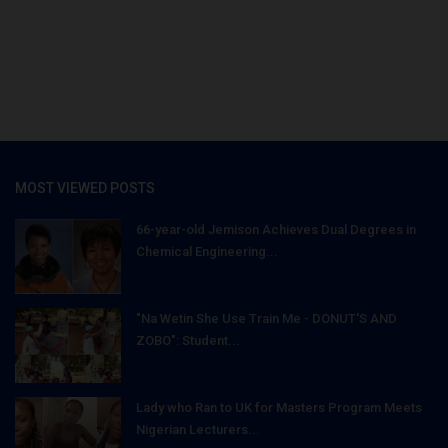
MOST VIEWED POSTS
66-year-old Jemison Achieves Dual Degrees in
Chemical Engineering...
"Na Wetin She Use Train Me - DONUT'S AND
ZOBO": Student...
Lady who Ran to UK for Masters Program Meets
Nigerian Lecturers...