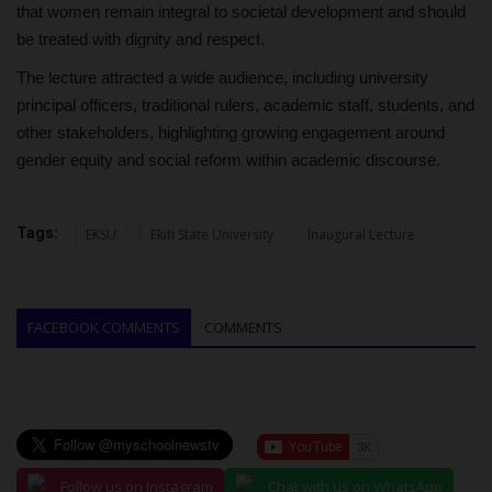
that women remain integral to societal development and should
be treated with dignity and respect.
The lecture attracted a wide audience, including university
principal officers, traditional rulers, academic staff, students, and
other stakeholders, highlighting growing engagement around
gender equity and social reform within academic discourse.
Tags:
EKSU
Ekiti State University
Inaugural Lecture
FACEBOOK COMMENTS
COMMENTS
Follow us on Instagram
Chat with us on WhatsApp