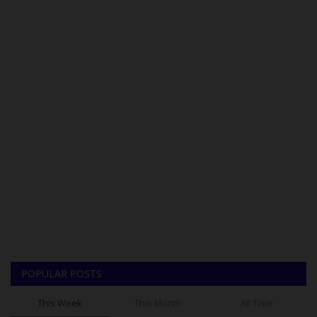
POPULAR POSTS
This Week
This Month
All Time