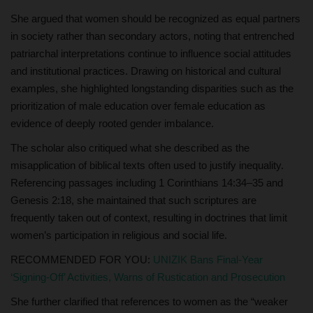
She argued that women should be recognized as equal partners
in society rather than secondary actors, noting that entrenched
patriarchal interpretations continue to influence social attitudes
and institutional practices. Drawing on historical and cultural
examples, she highlighted longstanding disparities such as the
prioritization of male education over female education as
evidence of deeply rooted gender imbalance.
The scholar also critiqued what she described as the
misapplication of biblical texts often used to justify inequality.
Referencing passages including 1 Corinthians 14:34–35 and
Genesis 2:18, she maintained that such scriptures are
frequently taken out of context, resulting in doctrines that limit
women’s participation in religious and social life.
RECOMMENDED FOR YOU:
UNIZIK Bans Final-Year
‘Signing-Off’ Activities, Warns of Rustication and Prosecution
She further clarified that references to women as the “weaker