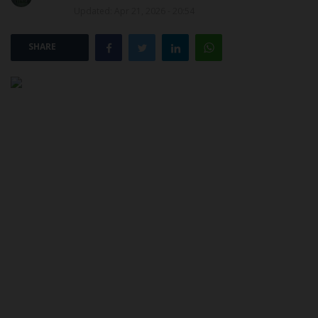
Updated: Apr 21, 2026 - 20:54
POST UTME
SHARE