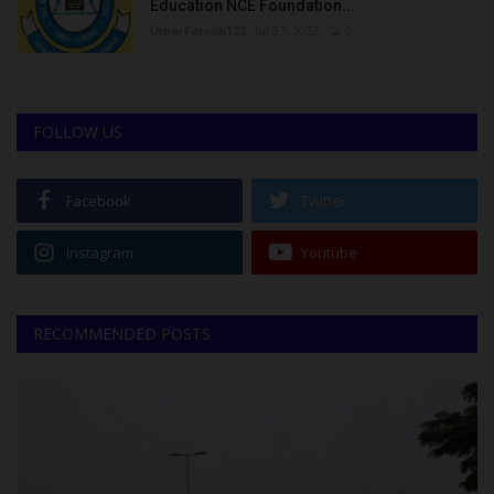
Education NCE Foundation...
UmarFarouk123
Jul 27, 2022
0
FOLLOW US
Facebook
Twitter
Instagram
Youtube
RECOMMENDED POSTS