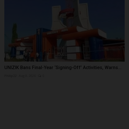
UNIZIK Bans Final-Year ‘Signing-Off’ Activities, Warns...
Philip22
Aug 8, 2026
0