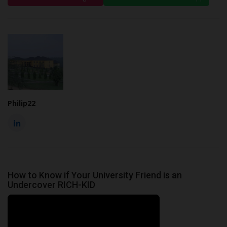
Philip22
How to Know if Your University Friend is an
Undercover RICH-KID