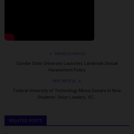
PREVIOUS ARTICLE
Gombe State University Launches Landmark Sexual
Harassment Policy
NEXT ARTICLE
Federal University of Technology Minna Swears In New
Students’ Union Leaders, VC...
RELATED POSTS