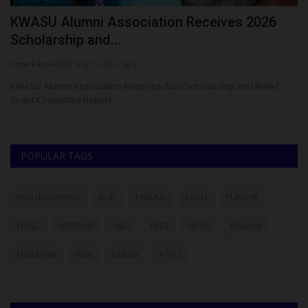
KWASU Alumni Association Receives 2026
P
Scholarship and...
U
UmarFarouk123
Aug 1, 2026
0
ju
d
KWASU Alumni Association Receives 2026 Scholarship and Relief
Th
Grant Committee Report
co
POPULAR TAGS
myschoolnews
BUK
UNILAG
LASU
FUNAAB
NYSC
UNIMAID
ABU
UNN
NSUK
FULafia
UNILORIN
futa
UNIZIK
ATBU