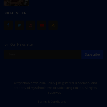
SOCIAL MEDIA
Join Our Newsletter
Subscribe
©Myschoolnews 2016 - 2025 | Registered Trademark and
property of Myschoolnews Broadcasting Limited. All rights
reserved.
Terms & Conditions