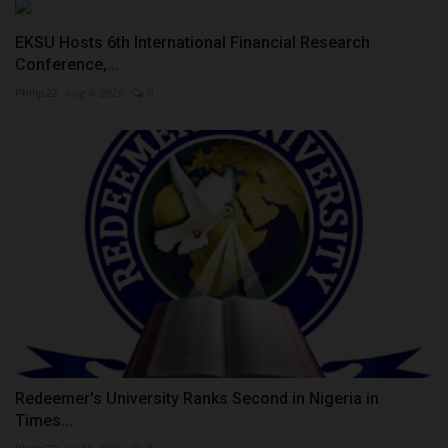
EKSU Hosts 6th International Financial Research
Conference,...
Philip22
Aug 4, 2026
0
Redeemer's University Ranks Second in Nigeria in
Times...