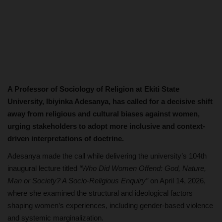
A Professor of Sociology of Religion at Ekiti State
University, Ibiyinka Adesanya, has called for a decisive shift
away from religious and cultural biases against women,
urging stakeholders to adopt more inclusive and context-
driven interpretations of doctrine.
Adesanya made the call while delivering the university’s 104th
inaugural lecture titled
“Who Did Women Offend: God, Nature,
Man or Society? A Socio-Religious Enquiry”
on April 14, 2026,
where she examined the structural and ideological factors
shaping women’s experiences, including gender-based violence
and systemic marginalization.