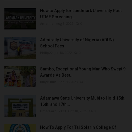
How to Apply for Landmark University Post
UTME Screening...
Amanna
Aug 3, 2022
0
Admiralty University of Nigeria (ADUN)
School Fees
Philip22
Jul 18, 2022
0
Sambo, Exceptional Young Man Who Swept 9
Awards As Best...
Binye-lum
Sep 26, 2023
0
Adamawa State University Mubi to Hold 15th,
16th, and 17th...
UmarFarouk123
Oct 10, 2025
0
How To Apply For Tai Solarin College Of