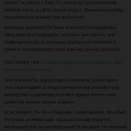
vessel,” as cited in 1 Peter 3:7, should not be interpreted as
inferiority but as a call for mutual respect, shared responsibility,
and partnership between men and women.
Adesanya questioned the basis of women’s marginalization,
citing patterns of subjugation, exclusion, and violence, and
challenged society to reconsider whether such treatment is
rooted in misinterpretation rather than any inherent deficiency.
YOU MIGHT LIKE:
FUNAAB Inaugurates Committee for 40th
Anniversary Celebration
She concluded by urging religious institutions, policymakers,
and cultural leaders to adopt frameworks that promote equity,
warning that sustained discrimination against women could
undermine broader societal progress.
In his remarks, the Vice-Chancellor, Joseph Ayodele, described
the lecture as intellectually robust and socially impactful,
emphasizing that no individual should be devalued. He reiterated