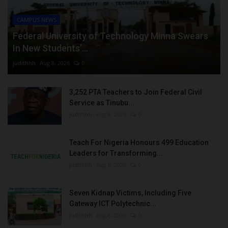
CAMPUS NEWS
Federal University of Technology Minna Swears
In New Students’...
judithhh
Aug 8, 2026
0
3,252 PTA Teachers to Join Federal Civil
Service as Tinubu...
judithhh
Aug 8, 2026
0
Teach For Nigeria Honours 499 Education
Leaders for Transforming...
judithhh
Aug 8, 2026
0
Seven Kidnap Victims, Including Five
Gateway ICT Polytechnic...
judithhh
Aug 8, 2026
0