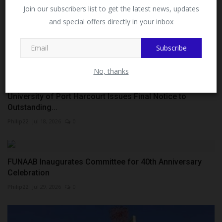
Facebook!
Join our subscribers list to get the latest news, updates
and special offers directly in your inbox
This message will not appear again after you follow
MySchoolNews on Facebook.
Subscribe
No, thanks
University of Port Harcourt Issues Final Notice to
Outstanding...
Philip22
Jul 18, 2026
0
FUNAAB Inaugurates Committee for 40th Anniversary
Celebration
Philip22
Jul 29, 2026
0