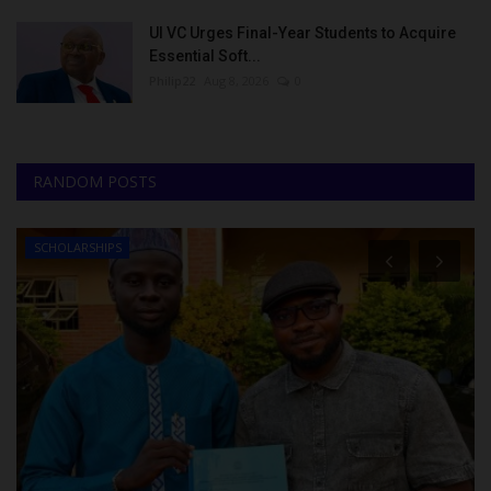
UI VC Urges Final-Year Students to Acquire
Essential Soft...
Philip22
Aug 8, 2026
0
RANDOM POSTS
SCHOLARSHIPS