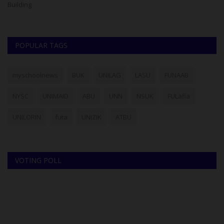
Building
re
POPULAR TAGS
myschoolnews
BUK
UNILAG
LASU
FUNAAB
NYSC
UNIMAID
ABU
UNN
NSUK
FULafia
UNILORIN
futa
UNIZIK
ATBU
VOTING POLL