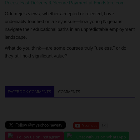
Prices. Fast Delivery & Secure Payment at Fondstore.com
Odumeje's views, whether accepted or rejected, have
undeniably touched on a key issue—how young Nigerians
navigate their educational paths in an unpredictable employment
landscape.
What do you think—are some courses truly "useless," or do
they still hold significant value?
FACEBOOK COMMENTS
COMMENTS
Follow us on Instagram
Chat with us on WhatsApp