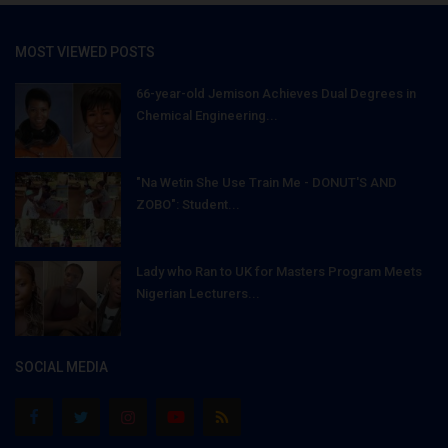
MOST VIEWED POSTS
66-year-old Jemison Achieves Dual Degrees in
Chemical Engineering...
"Na Wetin She Use Train Me - DONUT'S AND
ZOBO": Student...
Lady who Ran to UK for Masters Program Meets
Nigerian Lecturers...
SOCIAL MEDIA