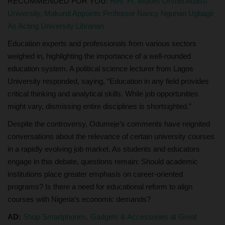
RECOMMENDED FOR YOU:
Rev. Fr. Moses Orshio Adasu
University, Makurdi Appoints Professor Nancy Ngunan Ugbagir
As Acting University Librarian
Education experts and professionals from various sectors
weighed in, highlighting the importance of a well-rounded
education system. A political science lecturer from Lagos
University responded, saying, “Education in any field provides
critical thinking and analytical skills. While job opportunities
might vary, dismissing entire disciplines is shortsighted.”
Despite the controversy, Odumeje’s comments have reignited
conversations about the relevance of certain university courses
in a rapidly evolving job market. As students and educators
engage in this debate, questions remain: Should academic
institutions place greater emphasis on career-oriented
programs? Is there a need for educational reform to align
courses with Nigeria’s economic demands?
AD:
Shop Smartphones, Gadgets & Accessories at Great