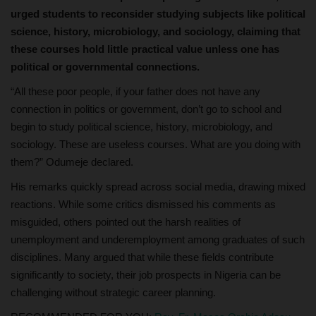
urged students to reconsider studying subjects like political
science, history, microbiology, and sociology, claiming that
these courses hold little practical value unless one has
political or governmental connections.
“All these poor people, if your father does not have any
connection in politics or government, don’t go to school and
begin to study political science, history, microbiology, and
sociology. These are useless courses. What are you doing with
them?” Odumeje declared.
His remarks quickly spread across social media, drawing mixed
reactions. While some critics dismissed his comments as
misguided, others pointed out the harsh realities of
unemployment and underemployment among graduates of such
disciplines. Many argued that while these fields contribute
significantly to society, their job prospects in Nigeria can be
challenging without strategic career planning.