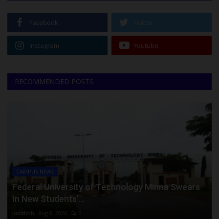
Facebook
Twitter
Instagram
Youtube
RECOMMENDED POSTS
CAMPUS NEWS
Federal University of Technology Minna Swears
In New Students’...
judithhh
Aug 8, 2026
0