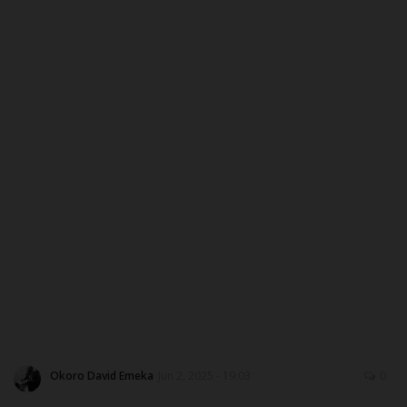
ABOUT US
CONTACT US
NYSC
ADMISSION
JAMB
WAEC
NECO
SCHOLARSHIPS
Okoro David Emeka
Jun 2, 2025 - 19:03
0
CAMPUS NEWS