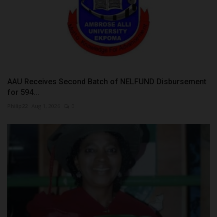
AAU Receives Second Batch of NELFUND Disbursement
for 594...
Philip22
Aug 1, 2026
0