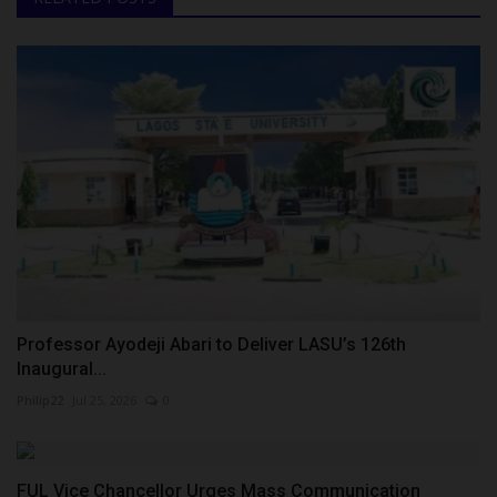
Professor Ayodeji Abari to Deliver LASU’s 126th
Inaugural...
Philip22
Jul 25, 2026
0
FUL Vice Chancellor Urges Mass Communication