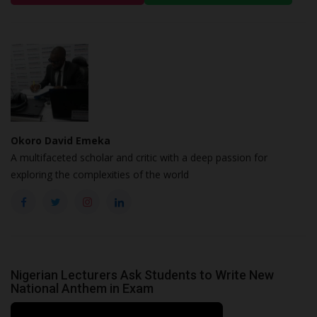
Okoro David Emeka
A multifaceted scholar and critic with a deep passion for
exploring the complexities of the world
Nigerian Lecturers Ask Students to Write New
National Anthem in Exam