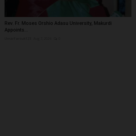
Rev. Fr. Moses Orshio Adasu University, Makurdi
Appoints...
UmarFarouk123
Aug 7, 2026
0