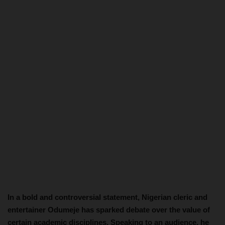
In a bold and controversial statement, Nigerian cleric and
entertainer Odumeje has sparked debate over the value of
certain academic disciplines. Speaking to an audience, he