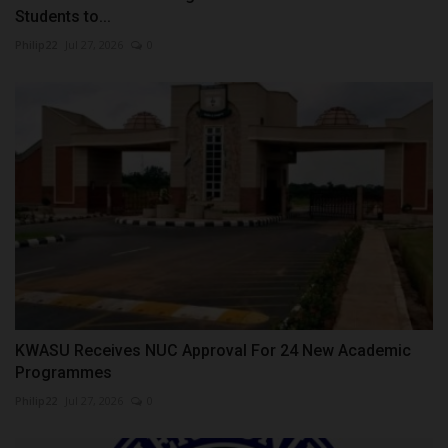
Students to...
Philip22
Jul 27, 2026
0
KWASU Receives NUC Approval For 24 New Academic
Programmes
Philip22
Jul 27, 2026
0