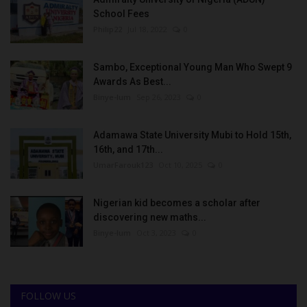
School Fees
Philip22
Jul 18, 2022
0
Sambo, Exceptional Young Man Who Swept 9
Awards As Best...
Binye-lum
Sep 26, 2023
0
Adamawa State University Mubi to Hold 15th,
16th, and 17th...
UmarFarouk123
Oct 10, 2025
0
Nigerian kid becomes a scholar after
discovering new maths...
Binye-lum
Oct 3, 2023
0
FOLLOW US