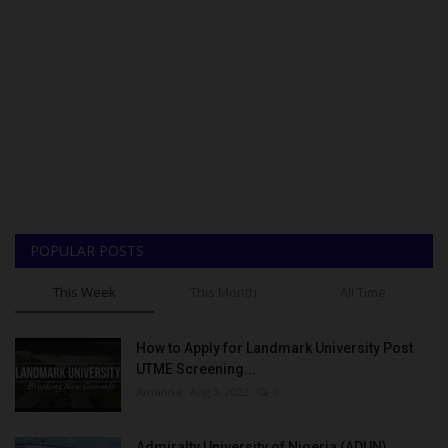
POPULAR POSTS
This Week
This Month
All Time
How to Apply for Landmark University Post
UTME Screening...
Amanna
Aug 3, 2022
0
Admiralty University of Nigeria (ADUN)