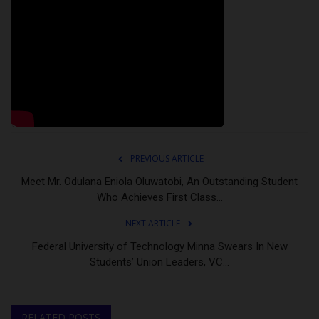
PREVIOUS ARTICLE
Meet Mr. Odulana Eniola Oluwatobi, An Outstanding Student
Who Achieves First Class...
NEXT ARTICLE
Federal University of Technology Minna Swears In New
Students’ Union Leaders, VC...
RELATED POSTS