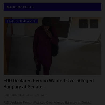
RANDOM POSTS
CAMPUS CRIME WATCH
FUD Declares Person Wanted Over Alleged
1
Burglary at Senate...
U
UmarFarouk123
Jul 16, 2026
0
Ph
re
FUD Declares Person Wanted Over Alleged Burglary at Senate
Ei