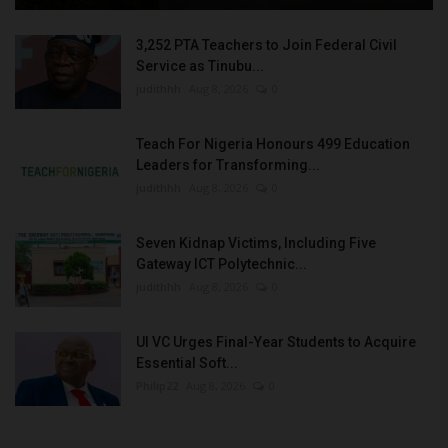
3,252 PTA Teachers to Join Federal Civil
Service as Tinubu...
judithhh
Aug 8, 2026
0
Teach For Nigeria Honours 499 Education
Leaders for Transforming...
judithhh
Aug 8, 2026
0
Seven Kidnap Victims, Including Five
Gateway ICT Polytechnic...
judithhh
Aug 8, 2026
0
UI VC Urges Final-Year Students to Acquire
Essential Soft...
Philip22
Aug 8, 2026
0