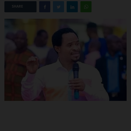
SHARE
POST UTME