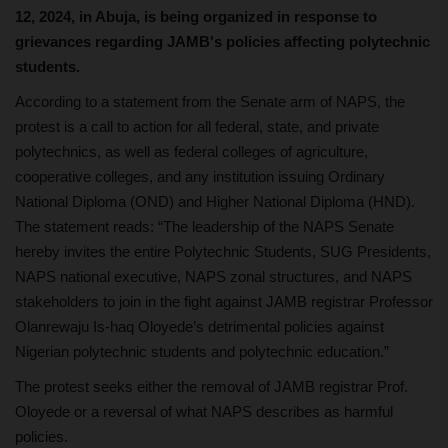
12, 2024, in Abuja, is being organized in response to
grievances regarding JAMB's policies affecting polytechnic
students.
According to a statement from the Senate arm of NAPS, the
protest is a call to action for all federal, state, and private
polytechnics, as well as federal colleges of agriculture,
cooperative colleges, and any institution issuing Ordinary
National Diploma (OND) and Higher National Diploma (HND).
The statement reads: “The leadership of the NAPS Senate
hereby invites the entire Polytechnic Students, SUG Presidents,
NAPS national executive, NAPS zonal structures, and NAPS
stakeholders to join in the fight against JAMB registrar Professor
Olanrewaju Is-haq Oloyede’s detrimental policies against
Nigerian polytechnic students and polytechnic education.”
The protest seeks either the removal of JAMB registrar Prof.
Oloyede or a reversal of what NAPS describes as harmful
policies.