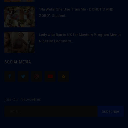
"Na Wetin She Use Train Me - DONUT'S AND
ZOBO": Student...
Lady who Ran to UK for Masters Program Meets
Nigerian Lecturers...
SOCIAL MEDIA
Join Our Newsletter
Subscribe