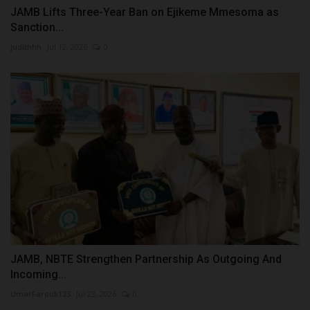
JAMB Lifts Three-Year Ban on Ejikeme Mmesoma as
Sanction...
judithhh
Jul 12, 2026
0
JAMB, NBTE Strengthen Partnership As Outgoing And
Incoming...
UmarFarouk123
Jul 23, 2026
0