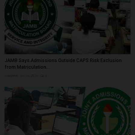
JAMB Says Admissions Outside CAPS Risk Exclusion
from Matriculation...
judithhh
Jul 16, 2026
0