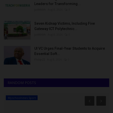
Leaders for Transforming...
judithhh
Aug 8, 2026
0
Seven Kidnap Victims, Including Five
Gateway ICT Polytechnic...
judithhh
Aug 8, 2026
0
UI VC Urges Final-Year Students to Acquire
Essential Soft...
Philip22
Aug 8, 2026
0
RANDOM POSTS
Myschoolnews Sport