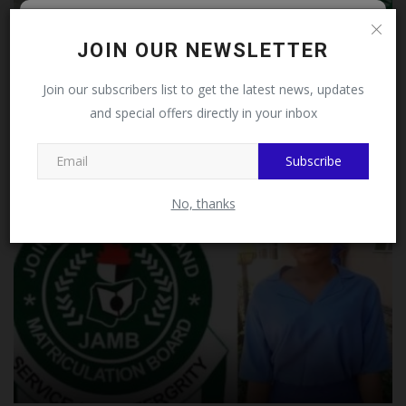
Follow MySchoolNews on
JOIN OUR NEWSLETTER
Facebook!
Join our subscribers list to get the latest news, updates
JAMB Opens NCE Admission Registration, Confirms No
and special offers directly in your inbox
This message will not appear again after you follow
UTME...
MySchoolNews on Facebook.
judithhh
Jul 23, 2026
1
Subscribe
No, thanks