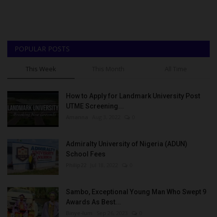
POPULAR POSTS
This Week
This Month
All Time
How to Apply for Landmark University Post
UTME Screening...
Amanna
Aug 3, 2022
0
Admiralty University of Nigeria (ADUN)
School Fees
Philip22
Jul 18, 2022
0
Sambo, Exceptional Young Man Who Swept 9
Awards As Best...
Binye-lum
Sep 26, 2023
0