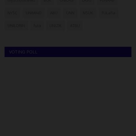
myschoolnews
BUK
UNILAG
LASU
FUNAAB
NYSC
UNIMAID
ABU
UNN
NSUK
FULafia
UNILORIN
futa
UNIZIK
ATBU
VOTING POLL