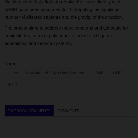
He also noted that efforts to resolve the issue directly with
JAMB have been unsuccessful, highlighting the significant
number of affected students and the gravity of the situation.
The protest aims to address these concerns and advocate for
equitable treatment of polytechnic students in Nigeria’s
educational and service systems.
Tags:
National Association of Polytechnic Students
JAMB
OND
(HND
FACEBOOK COMMENTS
COMMENTS