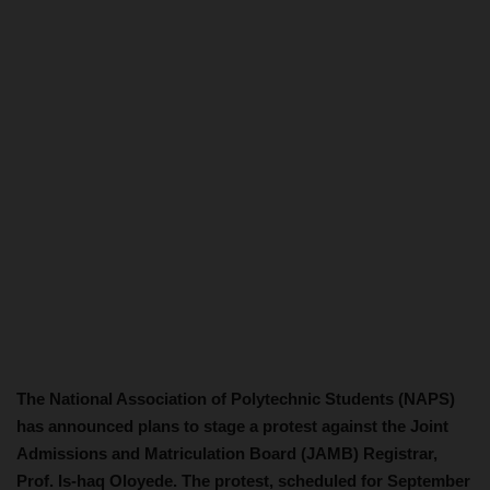
The National Association of Polytechnic Students (NAPS)
has announced plans to stage a protest against the Joint
Admissions and Matriculation Board (JAMB) Registrar,
Prof. Is-haq Oloyede. The protest, scheduled for September