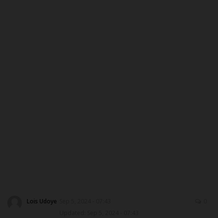
ABOUT US
CONTACT US
NYSC
ADMISSION
JAMB
WAEC
NECO
SCHOLARSHIPS
Lois Udoye
Sep 5, 2024 - 07:43
0
Updated: Sep 5, 2024 - 07:43
CAMPUS NEWS