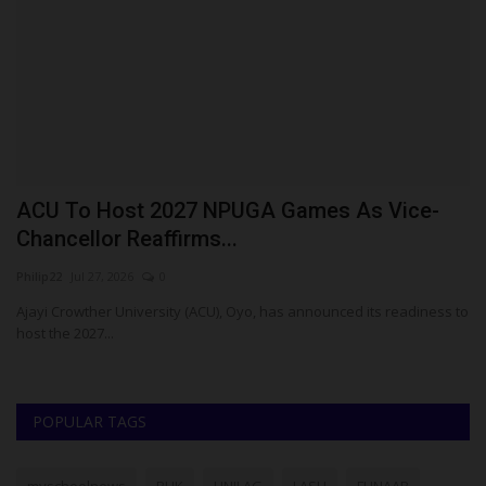
ACU To Host 2027 NPUGA Games As Vice-
F
Chancellor Reaffirms...
B
Philip22
Jul 27, 2026
0
Um
E
Ajayi Crowther University (ACU), Oyo, has announced its readiness to
FU
host the 2027...
Bu
POPULAR TAGS