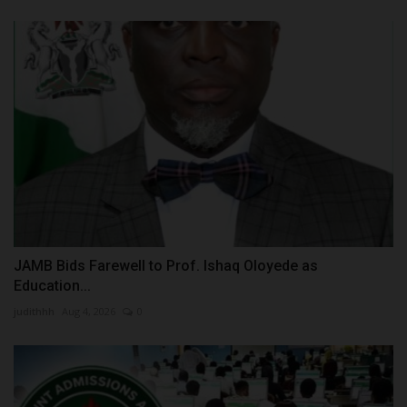
JAMB Bids Farewell to Prof. Ishaq Oloyede as
Education...
judithhh
Aug 4, 2026
0