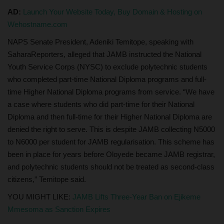
AD:
Launch Your Website Today, Buy Domain & Hosting on
Wehostname.com
NAPS Senate President, Adeniki Temitope, speaking with
SaharaReporters, alleged that JAMB instructed the National
Youth Service Corps (NYSC) to exclude polytechnic students
who completed part-time National Diploma programs and full-
time Higher National Diploma programs from service. “We have
a case where students who did part-time for their National
Diploma and then full-time for their Higher National Diploma are
denied the right to serve. This is despite JAMB collecting N5000
to N6000 per student for JAMB regularisation. This scheme has
been in place for years before Oloyede became JAMB registrar,
and polytechnic students should not be treated as second-class
citizens,” Temitope said.
YOU MIGHT LIKE:
JAMB Lifts Three-Year Ban on Ejikeme
Mmesoma as Sanction Expires