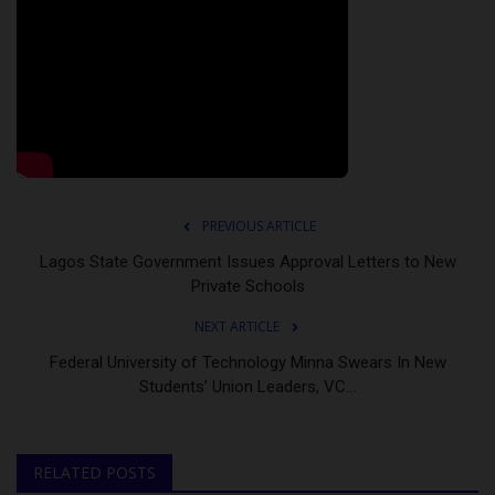
PREVIOUS ARTICLE
Lagos State Government Issues Approval Letters to New
Private Schools
NEXT ARTICLE
Federal University of Technology Minna Swears In New
Students’ Union Leaders, VC...
RELATED POSTS