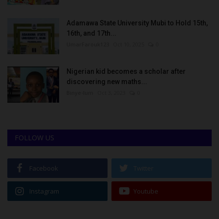
Adamawa State University Mubi to Hold 15th,
16th, and 17th...
UmarFarouk123
Oct 10, 2025
0
Nigerian kid becomes a scholar after
discovering new maths...
Binye-lum
Oct 3, 2023
0
FOLLOW US
Facebook
Twitter
Instagram
Youtube