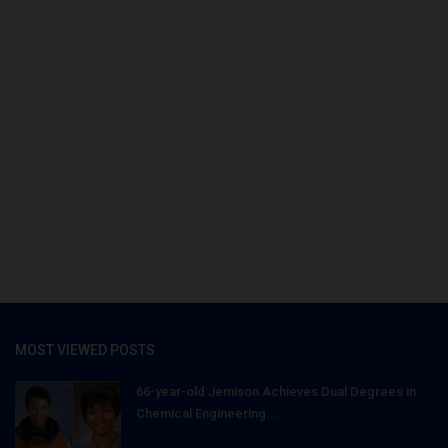
MOST VIEWED POSTS
66-year-old Jemison Achieves Dual Degrees in
Chemical Engineering...