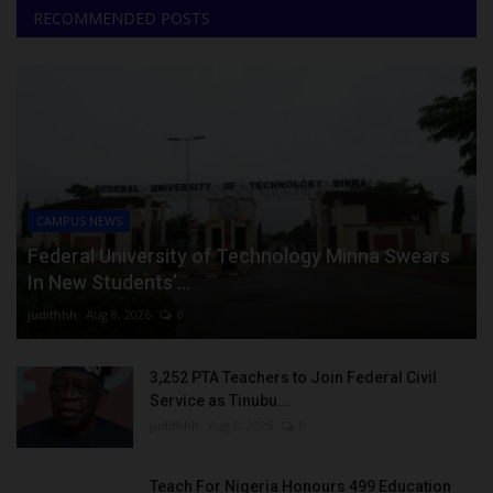
RECOMMENDED POSTS
CAMPUS NEWS
Federal University of Technology Minna Swears
In New Students’...
judithhh
Aug 8, 2026
0
3,252 PTA Teachers to Join Federal Civil
Service as Tinubu...
judithhh
Aug 8, 2026
0
Teach For Nigeria Honours 499 Education