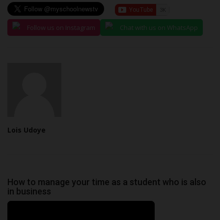
Follow us on Instagram
Chat with us on WhatsApp
Lois Udoye
How to manage your time as a student who is also
in business