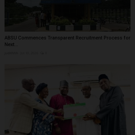
ABSU Commences Transparent Recruitment Process for
Next...
judithhh
Jul 10, 2026
0