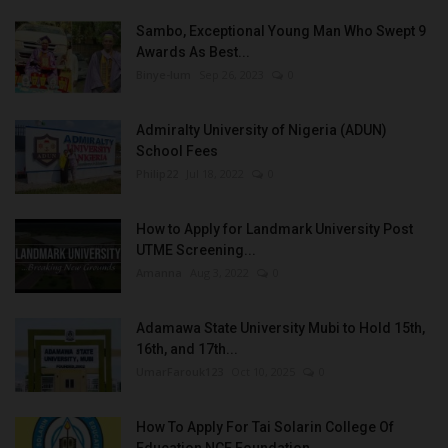
Sambo, Exceptional Young Man Who Swept 9
Awards As Best...
Binye-lum
Sep 26, 2023
0
Admiralty University of Nigeria (ADUN)
School Fees
Philip22
Jul 18, 2022
0
How to Apply for Landmark University Post
UTME Screening...
Amanna
Aug 3, 2022
0
Adamawa State University Mubi to Hold 15th,
16th, and 17th...
UmarFarouk123
Oct 10, 2025
0
How To Apply For Tai Solarin College Of