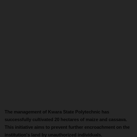
The management of Kwara State Polytechnic has
successfully cultivated 20 hectares of maize and cassava.
This initiative aims to prevent further encroachment on the
institution's land by unauthorized individuals.