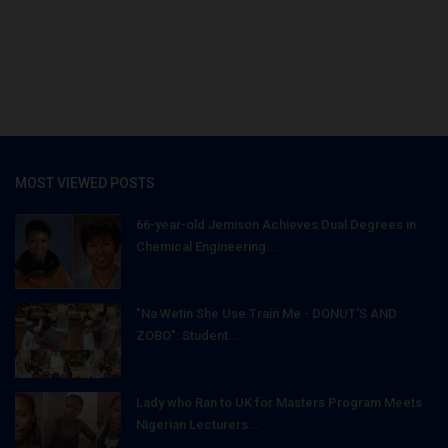
MOST VIEWED POSTS
66-year-old Jemison Achieves Dual Degrees in
Chemical Engineering...
"Na Wetin She Use Train Me - DONUT'S AND
ZOBO": Student...
Lady who Ran to UK for Masters Program Meets
Nigerian Lecturers...