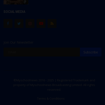
SOCIAL MEDIA
Join Our Newsletter
Subscribe
©Myschoolnews 2016 - 2025 | Registered Trademark and
property of Myschoolnews Broadcasting Limited. All rights
reserved.
Terms & Conditions