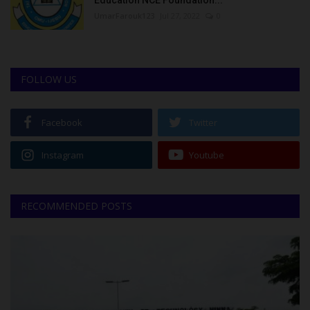
Education NCE Foundation...
UmarFarouk123
Jul 27, 2022
0
FOLLOW US
Facebook
Twitter
Instagram
Youtube
RECOMMENDED POSTS