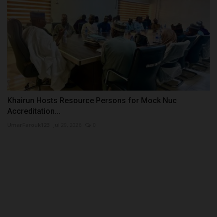
Khairun Hosts Resource Persons for Mock Nuc
Accreditation...
UmarFarouk123
Jul 29, 2026
0