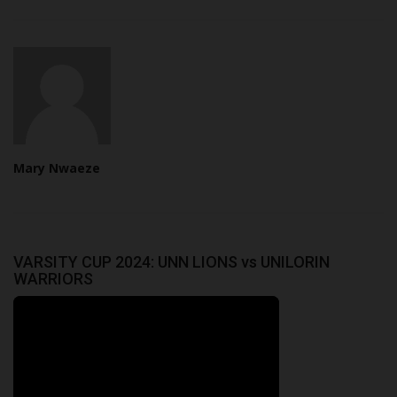
Mary Nwaeze
VARSITY CUP 2024: UNN LIONS vs UNILORIN
WARRIORS