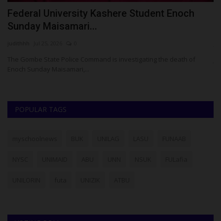
t
Federal University Kashere Student Enoch
J
Sunday Maisamari...
C
judithhh
Jul 25, 2026
0
ju
The Gombe State Police Command is investigating the death of
JA
Enoch Sunday Maisamari,...
Ni
POPULAR TAGS
myschoolnews
BUK
UNILAG
LASU
FUNAAB
NYSC
UNIMAID
ABU
UNN
NSUK
FULafia
UNILORIN
futa
UNIZIK
ATBU