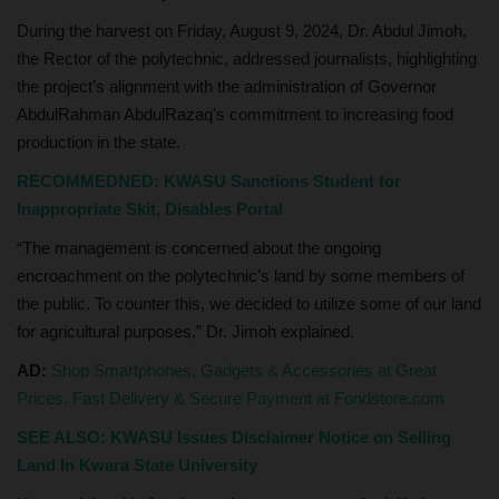
During the harvest on Friday, August 9, 2024, Dr. Abdul Jimoh,
the Rector of the polytechnic, addressed journalists, highlighting
the project’s alignment with the administration of Governor
AbdulRahman AbdulRazaq's commitment to increasing food
production in the state.
RECOMMEDNED:
KWASU Sanctions Student for
Inappropriate Skit, Disables Portal
“The management is concerned about the ongoing
encroachment on the polytechnic’s land by some members of
the public. To counter this, we decided to utilize some of our land
for agricultural purposes,” Dr. Jimoh explained.
AD:
Shop Smartphones, Gadgets & Accessories at Great
Prices. Fast Delivery & Secure Payment at Fondstore.com
SEE ALSO:
KWASU Issues Disclaimer Notice on Selling
Land In Kwara State University