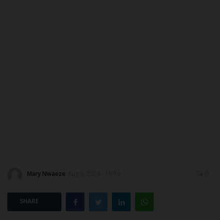
Myschoolnews Sport
DONATE TO US
NYSC
ADMISSION
JAMB
WAEC
NECO
Mary Nwaeze
Aug 9, 2024 - 19:16
0
SCHOLARSHIPS
SHARE
CAMPUS NEWS