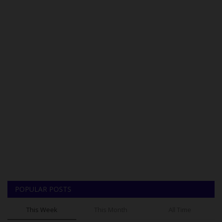
POPULAR POSTS
This Week
This Month
All Time