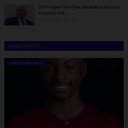
UI VC Urges Final-Year Students to Acquire
Essential Soft...
Philip22
Aug 8, 2026
0
RANDOM POSTS
CAMPUS CRIME WATCH