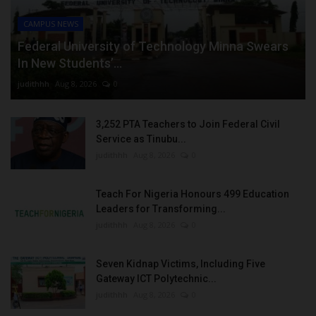
CAMPUS NEWS
Federal University of Technology Minna Swears
In New Students’...
judithhh
Aug 8, 2026
0
3,252 PTA Teachers to Join Federal Civil
Service as Tinubu...
judithhh
Aug 8, 2026
0
Teach For Nigeria Honours 499 Education
Leaders for Transforming...
judithhh
Aug 8, 2026
0
Seven Kidnap Victims, Including Five
Gateway ICT Polytechnic...
judithhh
Aug 8, 2026
0