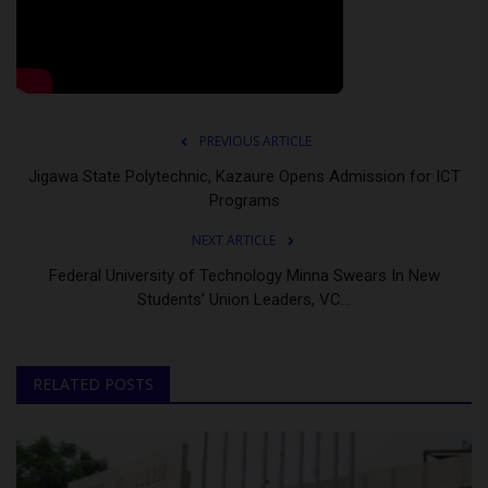
PREVIOUS ARTICLE
Jigawa State Polytechnic, Kazaure Opens Admission for ICT
Programs
NEXT ARTICLE
Federal University of Technology Minna Swears In New
Students’ Union Leaders, VC...
RELATED POSTS