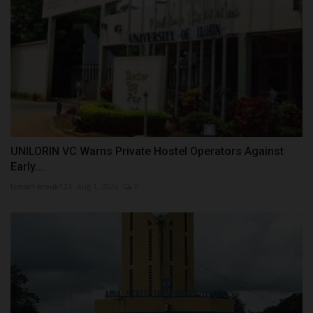
UNILORIN VC Warns Private Hostel Operators Against
Early...
UmarFarouk123
Aug 1, 2026
0