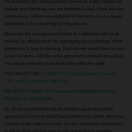
He noted that this farming project serves as a pilot initiative to
reclaim and effectively use the institution’s land. Plans are also
underway to cultivate an additional 20 hectares of soya beans
and beans in the upcoming farming season.
Moreover, the management intends to collaborate with local
farmers by offering them the opportunity to rent portions of the
polytechnic’s land for farming. Each farmer would have access
to two hectares, with the rental agreement renewed annually to
encourage extensive food production within the state.
YOU MIGHT LIKE:
UNIMEDTH Health Attendants Honour
CMD with Customized Wall Clock
RELATED:
KWASU VC Commenced Working Visits to
Faculties to Meet Staffs
Dr. Jimoh emphasized that the initiative would require the
approval of Governor AbdulRazaq before any further directives
on land rental could be issued. He also urged land speculators
to refrain from encroaching on the polytechnic's property,