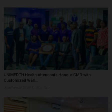
UNIMEDTH Health Attendants Honour CMD with
Customized Wall...
UmarFarouk123
Jul 10, 2026
0