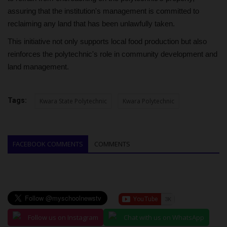
assuring that the institution's management is committed to
reclaiming any land that has been unlawfully taken.
This initiative not only supports local food production but also
reinforces the polytechnic's role in community development and
land management.
Tags:
Kwara State Polytechnic
Kwara Polytechnic
FACEBOOK COMMENTS
COMMENTS
Follow us on Instagram
Chat with us on WhatsApp