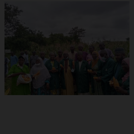
POST UTME