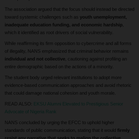
The association argued that the focus should instead be directed
toward systemic challenges such as
youth unemployment,
inadequate education funding, and economic hardship
,
which it identified as root drivers of social vulnerability.
While reaffirming its firm opposition to cybercrime and all forms
of illegality, NANS emphasized that criminal behavior remains
individual and not collective
, cautioning against profiling an
entire demographic based on the actions of a minority.
The student body urged relevant institutions to adopt more
evidence-based communication approaches and avoid rhetoric
that could damage national cohesion and youth morale.
READ ALSO:
EKSU Alumni Elevated to Prestigious Senior
Advocate of Nigeria Rank
NANS concluded by urging the EFCC to uphold higher
standards of public communication, stating that it would
firmly
resist any narrative that seeks to malign the collective