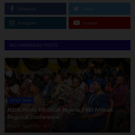
Facebook
Twitter
Instagram
Youtube
RECOMMENDED POSTS
LATEST NEWS
NSUK Hosts 9th IMGA-Nigeria, First African
Regional Conference...
Philip22
Aug 7, 2026
0