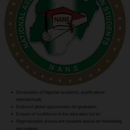
Devaluation of Nigerian academic qualifications
internationally
Reduced global opportunities for graduates
Erosion of confidence in the education sector
Stigmatization of innocent students based on misleading
perceptions