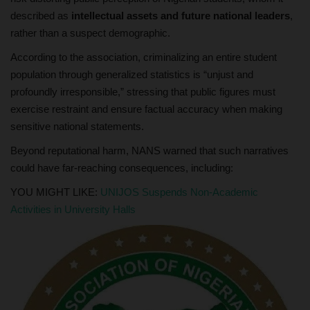
described as
intellectual assets and future national leaders
,
rather than a suspect demographic.
According to the association, criminalizing an entire student
population through generalized statistics is “unjust and
profoundly irresponsible,” stressing that public figures must
exercise restraint and ensure factual accuracy when making
sensitive national statements.
Beyond reputational harm, NANS warned that such narratives
could have far-reaching consequences, including:
YOU MIGHT LIKE:
UNIJOS Suspends Non-Academic
Activities in University Halls