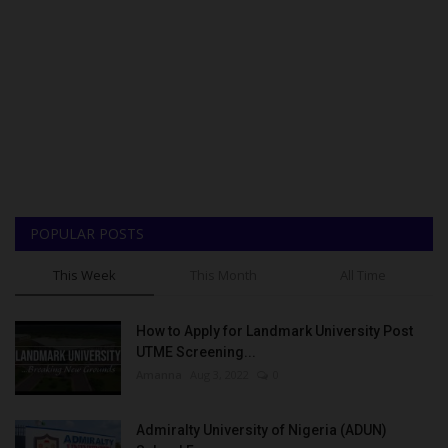
POPULAR POSTS
This Week
This Month
All Time
How to Apply for Landmark University Post
UTME Screening...
Amanna
Aug 3, 2022
0
Admiralty University of Nigeria (ADUN)