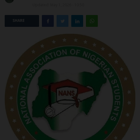
Updated: May 1, 2026 - 10:50
POST UTME
SHARE