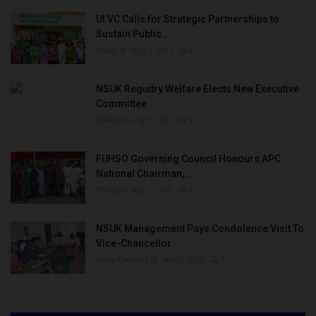
UI VC Calls for Strategic Partnerships to
Sustain Public...
Philip22
Aug 7, 2026
0
NSUK Registry Welfare Elects New Executive
Committee
Philip22
Aug 7, 2026
0
FUHSO Governing Council Honours APC
National Chairman,...
Philip22
Aug 7, 2026
0
NSUK Management Pays Condolence Visit To
Vice-Chancellor
UmarFarouk123
Aug 7, 2026
0