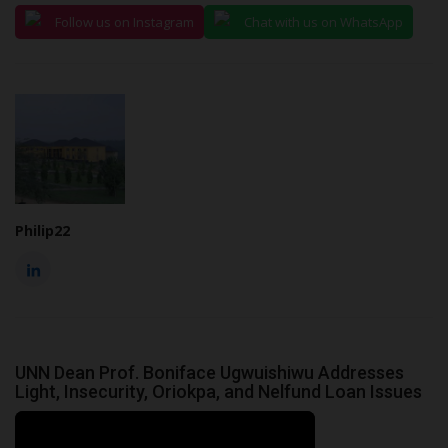
Follow us on Instagram
Chat with us on WhatsApp
Philip22
UNN Dean Prof. Boniface Ugwuishiwu Addresses
Light, Insecurity, Oriokpa, and Nelfund Loan Issues