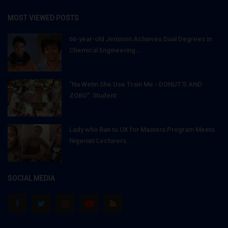
MOST VIEWED POSTS
66-year-old Jemison Achieves Dual Degrees in
Chemical Engineering...
"Na Wetin She Use Train Me - DONUT'S AND
ZOBO": Student...
Lady who Ran to UK for Masters Program Meets
Nigerian Lecturers...
SOCIAL MEDIA