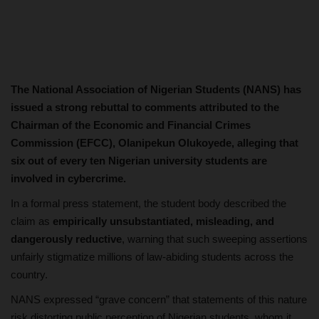
The National Association of Nigerian Students (NANS) has
issued a strong rebuttal to comments attributed to the
Chairman of the Economic and Financial Crimes
Commission (EFCC), Olanipekun Olukoyede, alleging that
six out of every ten Nigerian university students are
involved in cybercrime.
In a formal press statement, the student body described the
claim as
empirically unsubstantiated, misleading, and
dangerously reductive
, warning that such sweeping assertions
unfairly stigmatize millions of law-abiding students across the
country.
NANS expressed “grave concern” that statements of this nature
risk distorting public perception of Nigerian students, whom it