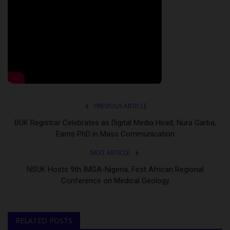
PREVIOUS ARTICLE
BUK Registrar Celebrates as Digital Media Head, Nura Garba,
Earns PhD in Mass Communication
NEXT ARTICLE
NSUK Hosts 9th IMGA-Nigeria, First African Regional
Conference on Medical Geology
RELATED POSTS