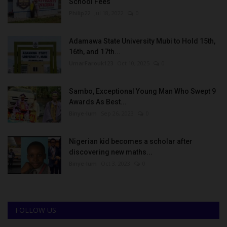
School Fees
Philip22
Jul 18, 2022
0
Adamawa State University Mubi to Hold 15th,
16th, and 17th...
UmarFarouk123
Oct 10, 2025
0
Sambo, Exceptional Young Man Who Swept 9
Awards As Best...
Binye-lum
Sep 26, 2023
0
Nigerian kid becomes a scholar after
discovering new maths...
Binye-lum
Oct 3, 2023
0
FOLLOW US