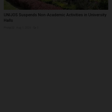
UNIJOS Suspends Non-Academic Activities in University
Halls
Philip22
Aug 1, 2026
0