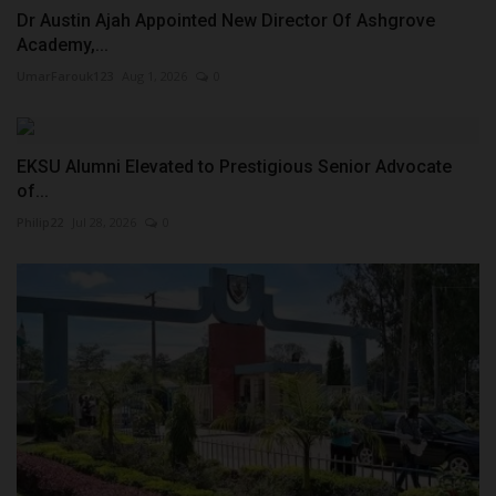
Dr Austin Ajah Appointed New Director Of Ashgrove
Academy,...
UmarFarouk123
Aug 1, 2026
0
EKSU Alumni Elevated to Prestigious Senior Advocate
of...
Philip22
Jul 28, 2026
0