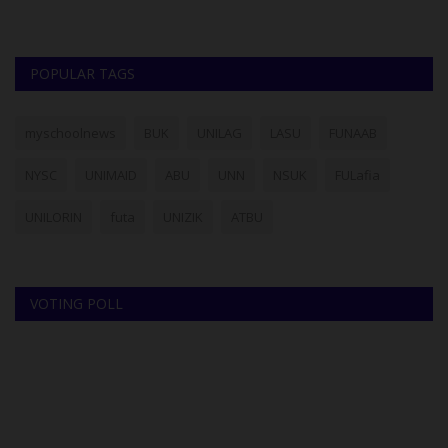
POPULAR TAGS
myschoolnews
BUK
UNILAG
LASU
FUNAAB
NYSC
UNIMAID
ABU
UNN
NSUK
FULafia
UNILORIN
futa
UNIZIK
ATBU
VOTING POLL