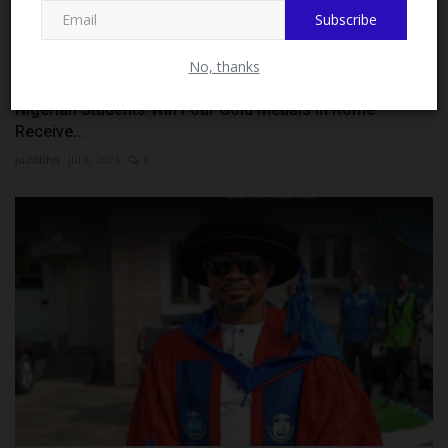
Subscribe
No, thanks
Nigerian Students Win Four Gold Medals in Rome
Receive...
judithhh
Jul 8, 2026
0