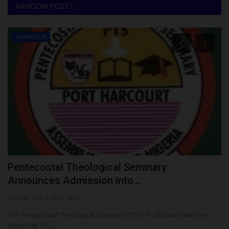
RANDOM POSTS
ADMISSION
S
Pentecostal Theological Seminary
K
Announces Admission into...
S
Philip22
Aug 4, 2026
0
Um
The Pentecostal Theological Seminary (PTS), in affiliation with the
KW
University of...
Gr