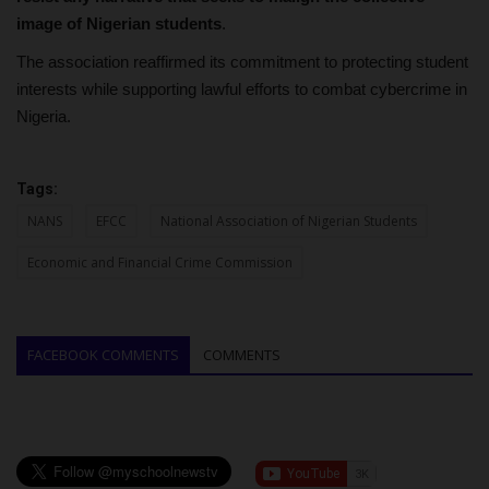
image of Nigerian students
.
The association reaffirmed its commitment to protecting student
interests while supporting lawful efforts to combat cybercrime in
Nigeria.
Tags:
NANS
EFCC
National Association of Nigerian Students
Economic and Financial Crime Commission
FACEBOOK COMMENTS
COMMENTS