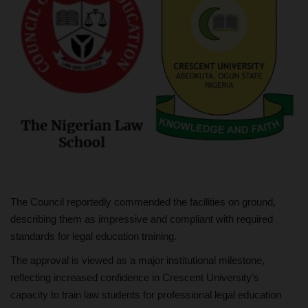
The Council reportedly commended the facilities on ground,
describing them as impressive and compliant with required
standards for legal education training.
The approval is viewed as a major institutional milestone,
reflecting increased confidence in Crescent University’s
capacity to train law students for professional legal education