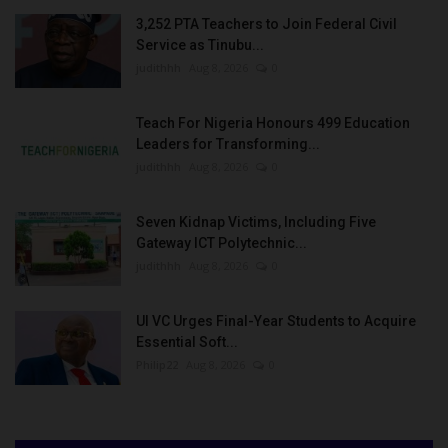
3,252 PTA Teachers to Join Federal Civil
Service as Tinubu...
judithhh
Aug 8, 2026
0
Teach For Nigeria Honours 499 Education
Leaders for Transforming...
judithhh
Aug 8, 2026
0
Seven Kidnap Victims, Including Five
Gateway ICT Polytechnic...
judithhh
Aug 8, 2026
0
UI VC Urges Final-Year Students to Acquire
Essential Soft...
Philip22
Aug 8, 2026
0