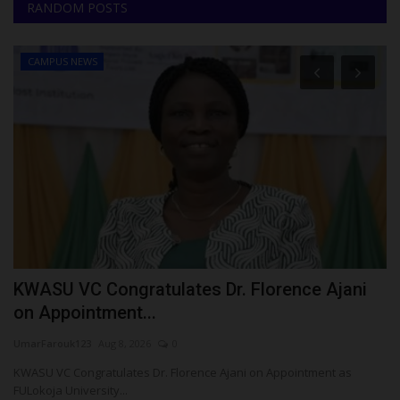
RANDOM POSTS
CAMPUS NEWS
KWASU VC Congratulates Dr. Florence Ajani
F
on Appointment...
$
UmarFarouk123
Aug 8, 2026
0
Ph
KWASU VC Congratulates Dr. Florence Ajani on Appointment as
Me
FULokoja University...
pa