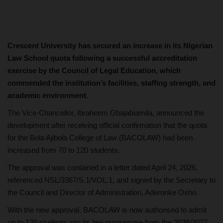
Crescent University has secured an increase in its Nigerian
Law School quota following a successful accreditation
exercise by the Council of Legal Education, which
commended the institution’s facilities, staffing strength, and
academic environment.
The Vice-Chancellor, Ibraheem Gbajabiamila, announced the
development after receiving official confirmation that the quota
for the Bola Ajibola College of Law (BACOLAW) had been
increased from 70 to 120 students.
The approval was contained in a letter dated April 24, 2026,
referenced NSL/3367/S.1/VOL.1, and signed by the Secretary to
the Council and Director of Administration, Aderonke Osho.
With the new approval, BACOLAW is now authorised to admit
up to 120 students into its law programme from the 2026/2027