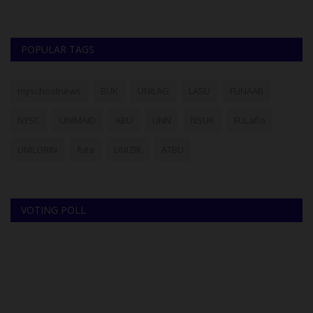
POPULAR TAGS
myschoolnews
BUK
UNILAG
LASU
FUNAAB
NYSC
UNIMAID
ABU
UNN
NSUK
FULafia
UNILORIN
futa
UNIZIK
ATBU
VOTING POLL