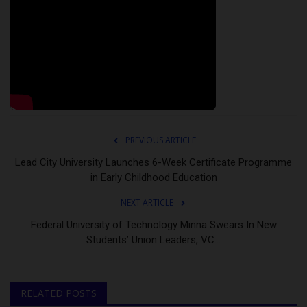
PREVIOUS ARTICLE
Lead City University Launches 6-Week Certificate Programme
in Early Childhood Education
NEXT ARTICLE
Federal University of Technology Minna Swears In New
Students’ Union Leaders, VC...
RELATED POSTS