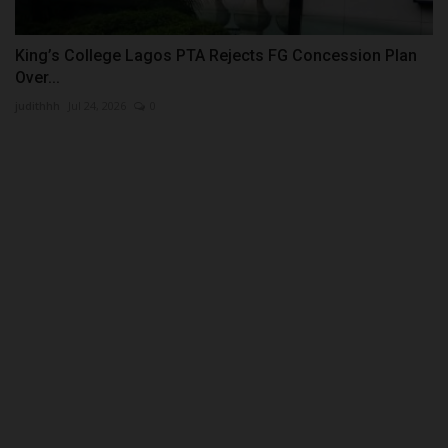
King’s College Lagos PTA Rejects FG Concession Plan
Over...
judithhh
Jul 24, 2026
0