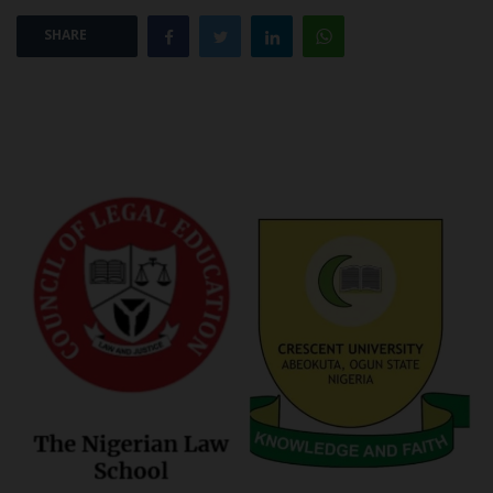
SHARE
POST UTME