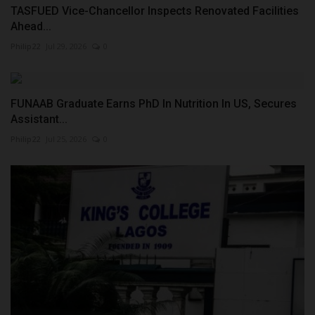
TASFUED Vice-Chancellor Inspects Renovated Facilities
Ahead...
Philip22
Jul 29, 2026
0
FUNAAB Graduate Earns PhD In Nutrition In US, Secures
Assistant...
Philip22
Jul 25, 2026
0