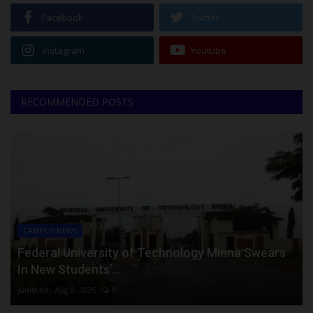
Facebook
Twitter
Instagram
Youtube
RECOMMENDED POSTS
CAMPUS NEWS
Federal University of Technology Minna Swears
In New Students’...
judithhh
Aug 8, 2026
0