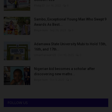
Philip22
Jul 18, 2022
0
Sambo, Exceptional Young Man Who Swept 9
Awards As Best...
Binye-lum
Sep 26, 2023
0
Adamawa State University Mubi to Hold 15th,
16th, and 17th...
UmarFarouk123
Oct 10, 2025
0
Nigerian kid becomes a scholar after
discovering new maths...
Binye-lum
Oct 3, 2023
0
FOLLOW US