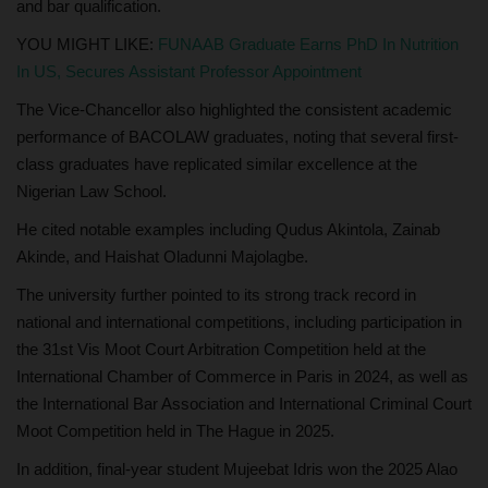
and bar qualification.
YOU MIGHT LIKE:
FUNAAB Graduate Earns PhD In Nutrition
In US, Secures Assistant Professor Appointment
The Vice-Chancellor also highlighted the consistent academic
performance of BACOLAW graduates, noting that several first-
class graduates have replicated similar excellence at the
Nigerian Law School.
He cited notable examples including Qudus Akintola, Zainab
Akinde, and Haishat Oladunni Majolagbe.
The university further pointed to its strong track record in
national and international competitions, including participation in
the 31st Vis Moot Court Arbitration Competition held at the
International Chamber of Commerce in Paris in 2024, as well as
the International Bar Association and International Criminal Court
Moot Competition held in The Hague in 2025.
In addition, final-year student Mujeebat Idris won the 2025 Alao