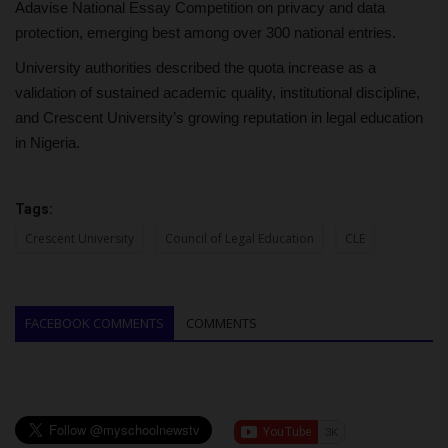
Adavise National Essay Competition on privacy and data
protection, emerging best among over 300 national entries.
University authorities described the quota increase as a
validation of sustained academic quality, institutional discipline,
and Crescent University’s growing reputation in legal education
in Nigeria.
Tags:
Crescent University
Council of Legal Education
CLE
FACEBOOK COMMENTS
COMMENTS