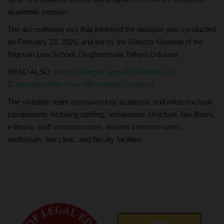
academic session.
The accreditation visit that informed the decision was conducted
on February 23, 2026, and led by the Director-General of the
Nigerian Law School, Olugbemisola Titilayo Odusote.
READ ALSO:
King’s College Lagos PTA Rejects FG
Concession Plan Over Affordability Concerns
The visitation team assessed key academic and infrastructural
components including staffing, admissions structure, law library,
e-library, staff common room, student common room,
auditorium, law clinic, and faculty facilities.