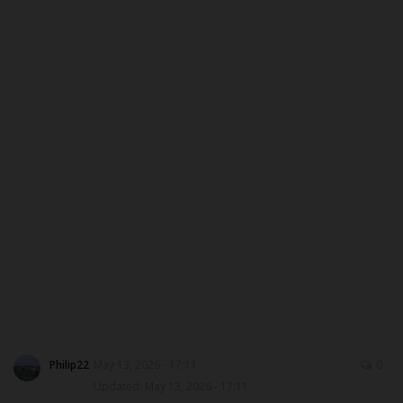
ABOUT US
CONTACT US
NYSC
ADMISSION
JAMB
WAEC
NECO
SCHOLARSHIPS
Philip22
May 13, 2026 - 17:11
0
Updated: May 13, 2026 - 17:11
CAMPUS NEWS