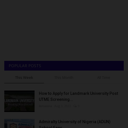
POPULAR POSTS
This Week
This Month
All Time
How to Apply for Landmark University Post
UTME Screening...
Amanna
Aug 3, 2022
0
Admiralty University of Nigeria (ADUN)
School Fees