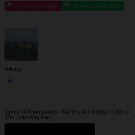
Follow us on Instagram
Chat with us on WhatsApp
Philip22
Types of Roommates That You Are Going To See in
The University Part 1