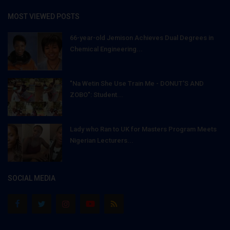
MOST VIEWED POSTS
66-year-old Jemison Achieves Dual Degrees in
Chemical Engineering...
"Na Wetin She Use Train Me - DONUT'S AND
ZOBO": Student...
Lady who Ran to UK for Masters Program Meets
Nigerian Lecturers...
SOCIAL MEDIA