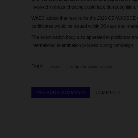
involved in mass cheating could face de-recognition, 
WAEC added that results for the 2026 CB-WASSCE woul
certificates would be issued within 90 days and made av
The examination body also appealed to politicians and 
international examination process during campaign
Tags:
waec
computer based wassce
FACEBOOK COMMENTS
COMMENTS