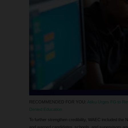
judithhh
Jul 10, 2026
0
Fifty years after the establishment of the Nati
Service Corps (NYSC),...
RECOMMENDED FOR YOU:
Atiku Urges FG to R
Denied Education
To further strengthen credibility, WAEC included the N
and warned candidates, schools, and supervisors agai