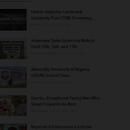
How to Apply for Landmark
University Post UTME Screening...
Amanna
Aug 3, 2022
0
Adamawa State University Mubi to
Hold 15th, 16th, and 17th...
UmarFarouk123
Oct 10, 2025
0
Admiralty University of Nigeria
(ADUN) School Fees
Philip22
Jul 18, 2022
0
Sambo, Exceptional Young Man Who
Swept 9 Awards As Best...
Binye-lum
Sep 26, 2023
0
Nigerian kid becomes a scholar