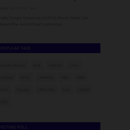
ilip22
Jul 29, 2026
0
judithhh
Jul 18, 20
'adu Zungur University (SAZUG), Bauchi State, has
The National Exa
leased the second batch admission...
allegations that
POPULAR TAGS
myschoolnews
BUK
UNILAG
LASU
FUNAAB
NYSC
UNIMAID
ABU
UNN
NSUK
FULafia
UNILORIN
futa
UNIZIK
ATBU
VOTING POLL