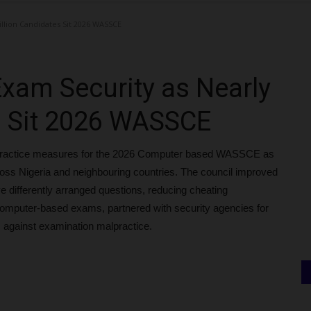
llion Candidates Sit 2026 WASSCE
xam Security as Nearly
s Sit 2026 WASSCE
lpractice measures for the 2026 Computer based WASSCE as
cross Nigeria and neighbouring countries. The council improved
ve differently arranged questions, reducing cheating
computer-based exams, partnered with security agencies for
against examination malpractice.