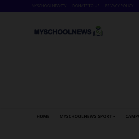
MYSCHOOLNEWSTV
DONATE TO US
PRIVACY POLICY
HOME
MYSCHOOLNEWS SPORT
CAMP