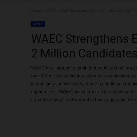
Home
WAEC
WAEC Strengthens Exam Security as Nearly 2 Mi
WAEC
WAEC Strengthens E
2 Million Candidate
WAEC has introduced tougher security and anti-ma
over 1.9 million candidates sit for the examination a
its question serialization system so candidates recei
opportunities. WAEC also increased the adoption of 
smooth conduct, and warned schools and candidates 