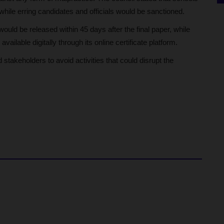
while erring candidates and officials would be sanctioned.
d be released within 45 days after the final paper, while
ailable digitally through its online certificate platform.
stakeholders to avoid activities that could disrupt the