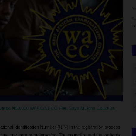
Philip22
Aug 4, 2026
0
Ph
onal Youth
Olabisi Onabanjo University (OOU), Ago-Iwoye, Ogun State,
Sa
has announced key dates...
re
everse ₦50,000 WAEC/NECO Fee, Says Millions Could Be
ational Identification Number (NIN) in the registration process
nst any form of malpractice. The council stated that schools