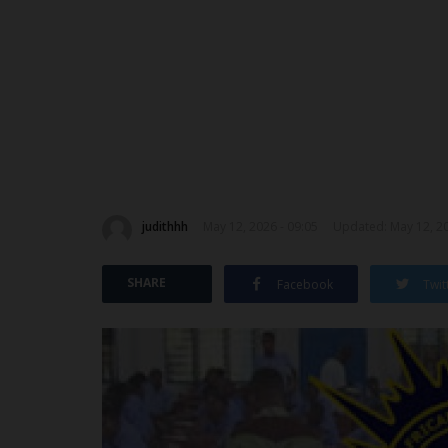
judithhh
May 12, 2026 - 09:05
Updated: May 12, 20
SHARE
Facebook
Twit