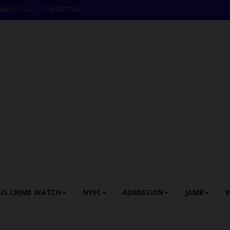
ABOUT US
CONTACT US
US CRIME WATCH
NYSC
ADMISSION
JAMB