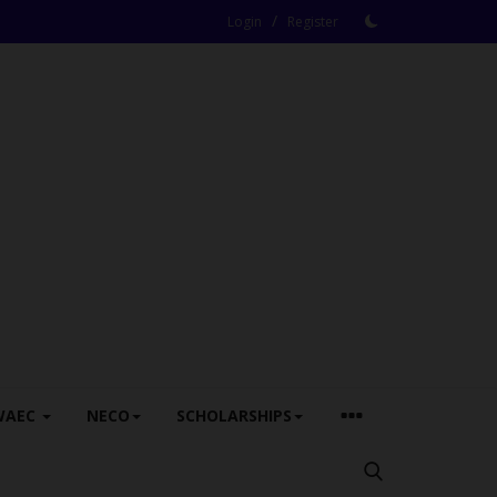
/
Login
Register
WAEC
NECO
SCHOLARSHIPS