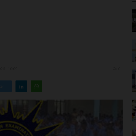
26 - 10:09
0
ter