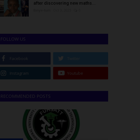
after discovering new maths...
Binye-lum
Oct 3, 2023
0
FOLLOW US
Facebook
Twitter
Instagram
Youtube
RECOMMENDED POSTS