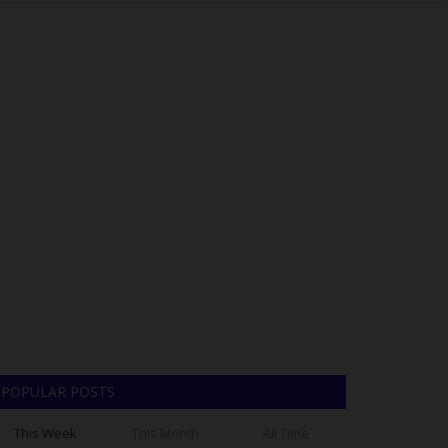
POPULAR POSTS
This Week
This Month
All Time