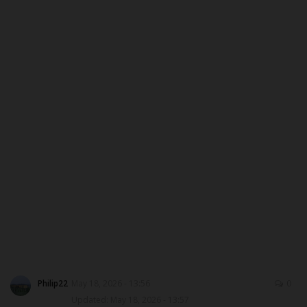
CAMPUS CRIME WATCH
PRIVACY POLICY
NYSC
ADMISSION
JAMB
WAEC
NECO
SCHOLARSHIPS
Philip22
May 18, 2026 - 13:56
0
Updated: May 18, 2026 - 13:57
CAMPUS NEWS