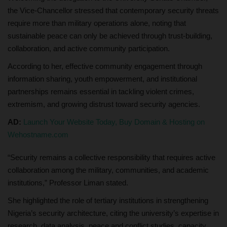
the Vice-Chancellor stressed that contemporary security threats
require more than military operations alone, noting that
sustainable peace can only be achieved through trust-building,
collaboration, and active community participation.
According to her, effective community engagement through
information sharing, youth empowerment, and institutional
partnerships remains essential in tackling violent crimes,
extremism, and growing distrust toward security agencies.
AD:
Launch Your Website Today, Buy Domain & Hosting on
Wehostname.com
“Security remains a collective responsibility that requires active
collaboration among the military, communities, and academic
institutions,” Professor Liman stated.
She highlighted the role of tertiary institutions in strengthening
Nigeria’s security architecture, citing the university’s expertise in
research, data analysis, peace and conflict studies, capacity