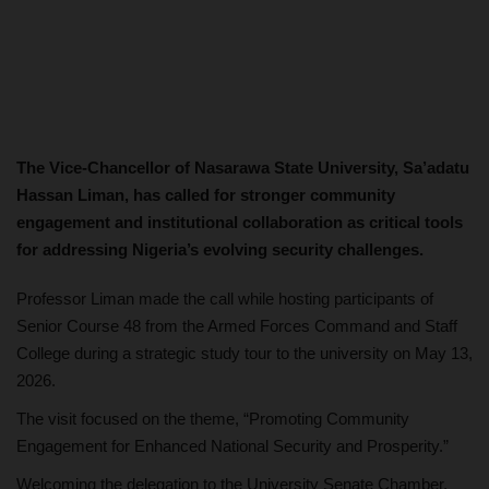
The Vice-Chancellor of Nasarawa State University, Sa’adatu
Hassan Liman, has called for stronger community
engagement and institutional collaboration as critical tools
for addressing Nigeria’s evolving security challenges.
Professor Liman made the call while hosting participants of
Senior Course 48 from the Armed Forces Command and Staff
College during a strategic study tour to the university on May 13,
2026.
The visit focused on the theme, “Promoting Community
Engagement for Enhanced National Security and Prosperity.”
Welcoming the delegation to the University Senate Chamber,