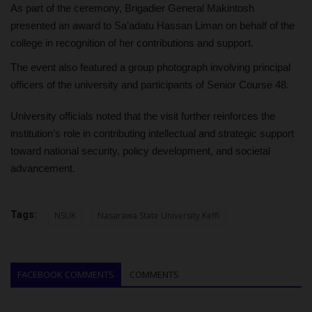
As part of the ceremony, Brigadier General Makintosh
presented an award to Sa’adatu Hassan Liman on behalf of the
college in recognition of her contributions and support.
The event also featured a group photograph involving principal
officers of the university and participants of Senior Course 48.
University officials noted that the visit further reinforces the
institution’s role in contributing intellectual and strategic support
toward national security, policy development, and societal
advancement.
Tags:
NSUK
Nasarawa State University Keffi
FACEBOOK COMMENTS
COMMENTS