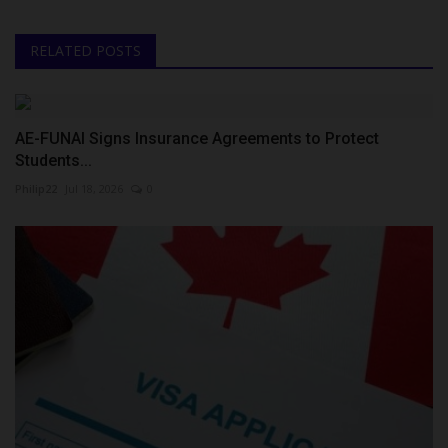
RELATED POSTS
AE-FUNAI Signs Insurance Agreements to Protect
Students...
Philip22
Jul 18, 2026
0