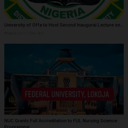
University of Offa to Host Second Inaugural Lecture on...
Philip22
Jul 17, 2026
0
NUC Grants Full Accreditation to FUL Nursing Science
Programme