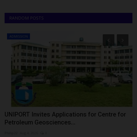
RANDOM POSTS
ADMISSION
N
UNIPORT Invites Applications for Centre for
U
Petroleum Geosciences...
C
Philip22
Aug 4, 2026
0
ju