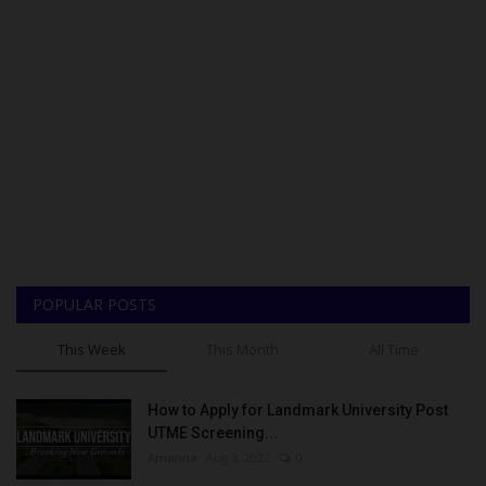
POPULAR POSTS
This Week
This Month
All Time
How to Apply for Landmark University Post
UTME Screening...
Amanna
Aug 3, 2022
0