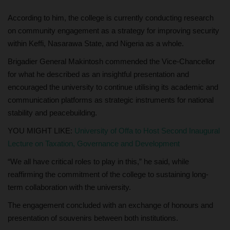
According to him, the college is currently conducting research
on community engagement as a strategy for improving security
within Keffi, Nasarawa State, and Nigeria as a whole.
Brigadier General Makintosh commended the Vice-Chancellor
for what he described as an insightful presentation and
encouraged the university to continue utilising its academic and
communication platforms as strategic instruments for national
stability and peacebuilding.
YOU MIGHT LIKE:
University of Offa to Host Second Inaugural
Lecture on Taxation, Governance and Development
“We all have critical roles to play in this,” he said, while
reaffirming the commitment of the college to sustaining long-
term collaboration with the university.
The engagement concluded with an exchange of honours and
presentation of souvenirs between both institutions.