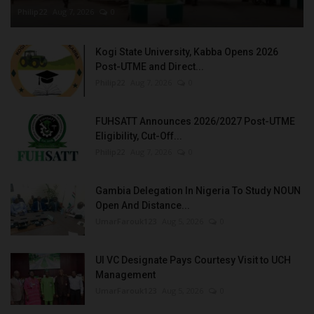
Philip22
Aug 7, 2026
0
Kogi State University, Kabba Opens 2026
Post-UTME and Direct...
Philip22
Aug 7, 2026
0
FUHSATT Announces 2026/2027 Post-UTME
Eligibility, Cut-Off...
Philip22
Aug 7, 2026
0
Gambia Delegation In Nigeria To Study NOUN
Open And Distance...
UmarFarouk123
Aug 5, 2026
0
UI VC Designate Pays Courtesy Visit to UCH
Management
UmarFarouk123
Aug 5, 2026
0