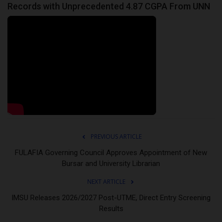
Records with Unprecedented 4.87 CGPA From UNN
PREVIOUS ARTICLE
FULAFIA Governing Council Approves Appointment of New
Bursar and University Librarian
NEXT ARTICLE
IMSU Releases 2026/2027 Post-UTME, Direct Entry Screening
Results