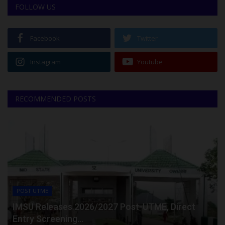
FOLLOW US
Facebook
Twitter
Instagram
Youtube
RECOMMENDED POSTS
POST UTME
IMSU Releases 2026/2027 Post-UTME, Direct
Entry Screening...