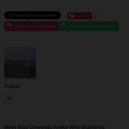
Follow us on Instagram
Chat with us on WhatsApp
Philip22
Meet Miss Chiwendu Aneke Who Shattered