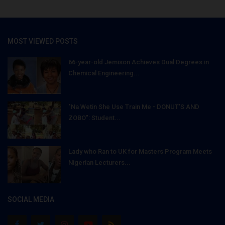
MOST VIEWED POSTS
66-year-old Jemison Achieves Dual Degrees in
Chemical Engineering...
"Na Wetin She Use Train Me - DONUT'S AND
ZOBO": Student...
Lady who Ran to UK for Masters Program Meets
Nigerian Lecturers...
SOCIAL MEDIA