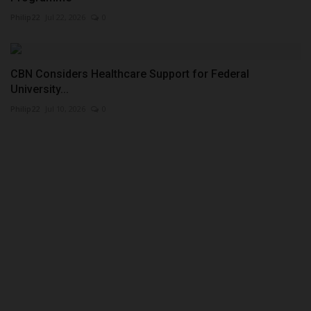
Philip22
Jul 22, 2026
0
CBN Considers Healthcare Support for Federal
University...
Philip22
Jul 10, 2026
0