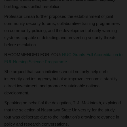
building, and conflict resolution.
Professor Liman further proposed the establishment of joint
community security forums, collaborative training programmes
on community policing, and the development of early warning
systems capable of detecting and preventing security threats
before escalation.
RECOMMENDED FOR YOU:
NUC Grants Full Accreditation to
FUL Nursing Science Programme
She argued that such initiatives would not only help curb
insecurity and insurgency but also improve economic stability,
attract investment, and promote sustainable national
development.
Speaking on behalf of the delegation, T. J. Makintosh, explained
that the selection of Nasarawa State University for the study
tour was deliberate due to the institution’s growing relevance in
policy and research conversations.