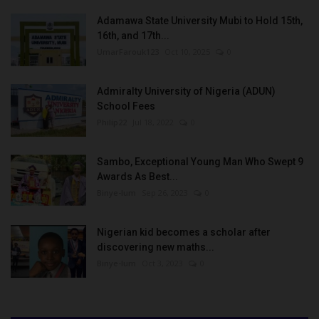
Adamawa State University Mubi to Hold 15th,
16th, and 17th...
UmarFarouk123
Oct 10, 2025
0
Admiralty University of Nigeria (ADUN)
School Fees
Philip22
Jul 18, 2022
0
Sambo, Exceptional Young Man Who Swept 9
Awards As Best...
Binye-lum
Sep 26, 2023
0
Nigerian kid becomes a scholar after
discovering new maths...
Binye-lum
Oct 3, 2023
0