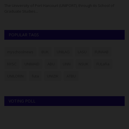
The University of Port Harcourt (UNIPORT), through its School of
Th
Graduate Studies...
UT
POPULAR TAGS
myschoolnews
BUK
UNILAG
LASU
FUNAAB
NYSC
UNIMAID
ABU
UNN
NSUK
FULafia
UNILORIN
futa
UNIZIK
ATBU
VOTING POLL