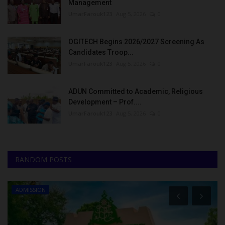
Management
UmarFarouk123
Aug 5, 2026
0
OGITECH Begins 2026/2027 Screening As
Candidates Troop...
UmarFarouk123
Aug 5, 2026
0
ADUN Committed to Academic, Religious
Development – Prof....
UmarFarouk123
Aug 5, 2026
0
RANDOM POSTS
ADMISSION