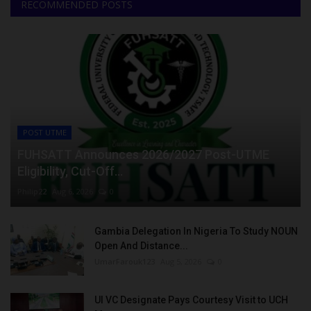
RECOMMENDED POSTS
POST UTME
FUHSATT Announces 2026/2027 Post-UTME
Eligibility, Cut-Off...
Philip22
Aug 6, 2026
0
Gambia Delegation In Nigeria To Study NOUN
Open And Distance...
UmarFarouk123
Aug 5, 2026
0
UI VC Designate Pays Courtesy Visit to UCH