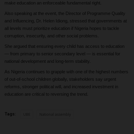
make education an enforceable fundamental right.
Also speaking at the event, the Director of Programme Quality
and Influencing, Dr. Helen Idiong, stressed that governments at
all levels must prioritize education if Nigeria hopes to tackle
corruption, insecurity, and other social problems.
She argued that ensuring every child has access to education
— from primary to senior secondary level — is essential for
national development and long-term stability.
As Nigeria continues to grapple with one of the highest numbers
of out-of-school children globally, stakeholders say urgent
reforms, stronger political will, and increased investment in
education are critical to reversing the trend.
Tags:
UBE
National assembly