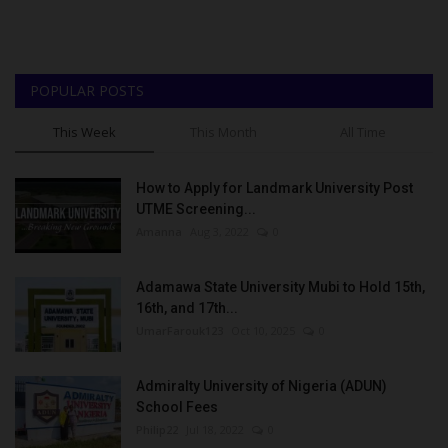
POPULAR POSTS
This Week
This Month
All Time
How to Apply for Landmark University Post
UTME Screening...
Amanna
Aug 3, 2022
0
Adamawa State University Mubi to Hold 15th,
16th, and 17th...
UmarFarouk123
Oct 10, 2025
0
Admiralty University of Nigeria (ADUN)
School Fees
Philip22
Jul 18, 2022
0