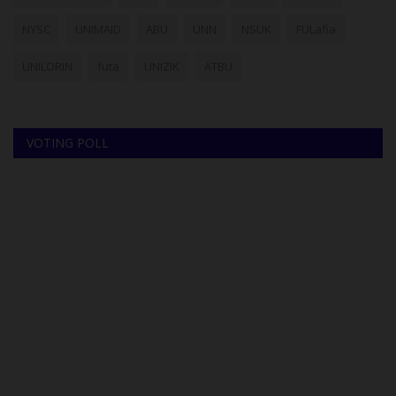
NYSC
UNIMAID
ABU
UNN
NSUK
FULafia
UNILORIN
futa
UNIZIK
ATBU
VOTING POLL