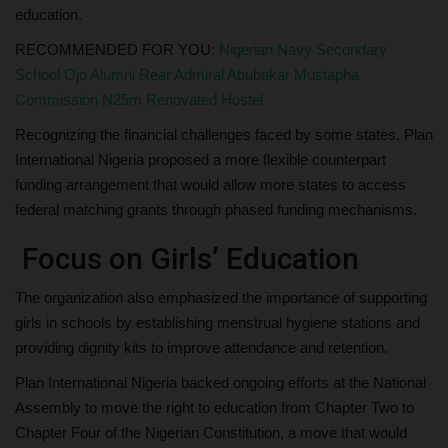
education.
RECOMMENDED FOR YOU:
Nigerian Navy Secondary
School Ojo Alumni Rear Admiral Abubakar Mustapha
Commission N25m Renovated Hostel
Recognizing the financial challenges faced by some states, Plan
International Nigeria proposed a more flexible counterpart
funding arrangement that would allow more states to access
federal matching grants through phased funding mechanisms.
Focus on Girls’ Education
The organization also emphasized the importance of supporting
girls in schools by establishing menstrual hygiene stations and
providing dignity kits to improve attendance and retention.
Plan International Nigeria backed ongoing efforts at the National
Assembly to move the right to education from Chapter Two to
Chapter Four of the Nigerian Constitution, a move that would