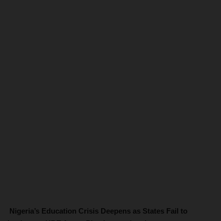
Nigeria’s Education Crisis Deepens as States Fail to