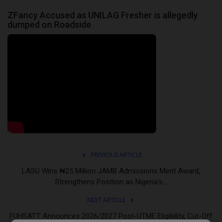
ZFancy Accused as UNILAG Fresher is allegedly
dumped on Roadside
PREVIOUS ARTICLE
LASU Wins ₦25 Million JAMB Admissions Merit Award,
Strengthens Position as Nigeria’s...
NEXT ARTICLE
FUHSATT Announces 2026/2027 Post-UTME Eligibility, Cut-Off