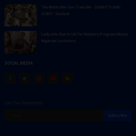
"Na Wetin She Use Train Me - DONUT'S AND
ZOBO": Student...
Lady who Ran to UK for Masters Program Meets
Nigerian Lecturers...
SOCIAL MEDIA
Join Our Newsletter
Subscribe