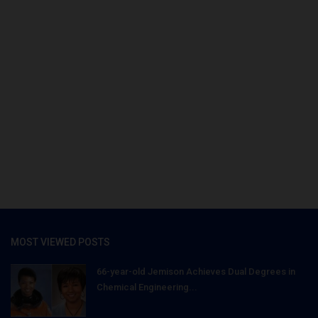
MOST VIEWED POSTS
66-year-old Jemison Achieves Dual Degrees in
Chemical Engineering...