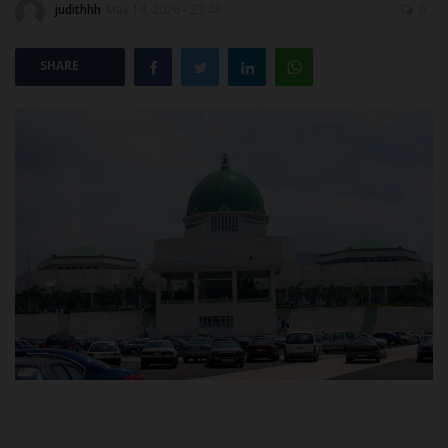
judithhh
May 14, 2026 - 23:48
0
POST UTME
SHARE