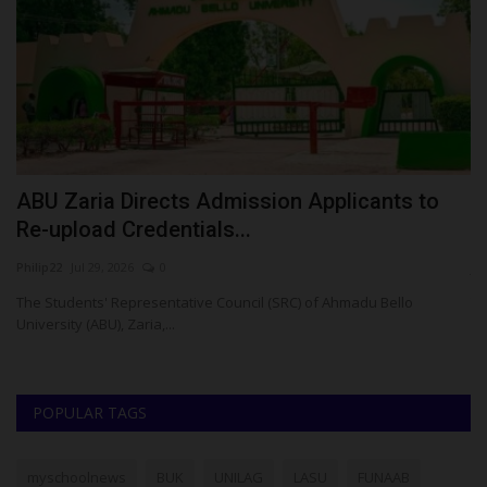
ABU Zaria Directs Admission Applicants to
F
Re-upload Credentials...
M
Philip22
Jul 29, 2026
0
ju
The Students' Representative Council (SRC) of Ahmadu Bello
Th
University (ABU), Zaria,...
ad
POPULAR TAGS
myschoolnews
BUK
UNILAG
LASU
FUNAAB