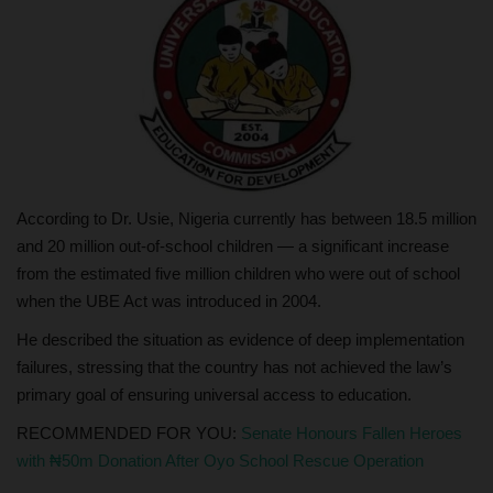
According to Dr. Usie, Nigeria currently has between 18.5 million
and 20 million out-of-school children — a significant increase
from the estimated five million children who were out of school
when the UBE Act was introduced in 2004.
He described the situation as evidence of deep implementation
failures, stressing that the country has not achieved the law’s
primary goal of ensuring universal access to education.
RECOMMENDED FOR YOU:
Senate Honours Fallen Heroes
with ₦50m Donation After Oyo School Rescue Operation