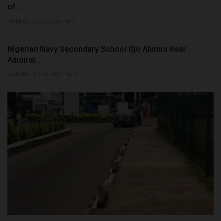
of...
Philip22
Jul 22, 2026
0
Nigerian Navy Secondary School Ojo Alumni Rear
Admiral...
judithhh
Jul 24, 2026
0