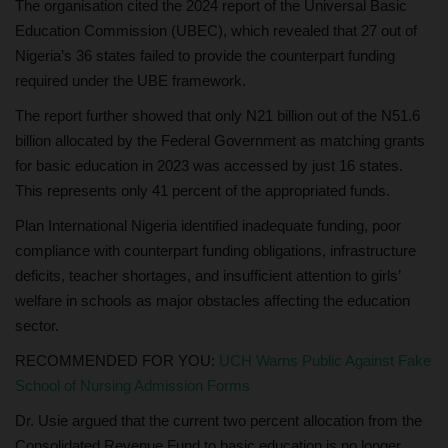
The organisation cited the 2024 report of the Universal Basic
Education Commission (UBEC), which revealed that 27 out of
Nigeria’s 36 states failed to provide the counterpart funding
required under the UBE framework.
The report further showed that only N21 billion out of the N51.6
billion allocated by the Federal Government as matching grants
for basic education in 2023 was accessed by just 16 states.
This represents only 41 percent of the appropriated funds.
Plan International Nigeria identified inadequate funding, poor
compliance with counterpart funding obligations, infrastructure
deficits, teacher shortages, and insufficient attention to girls’
welfare in schools as major obstacles affecting the education
sector.
RECOMMENDED FOR YOU:
UCH Warns Public Against Fake
School of Nursing Admission Forms
Dr. Usie argued that the current two percent allocation from the
Consolidated Revenue Fund to basic education is no longer