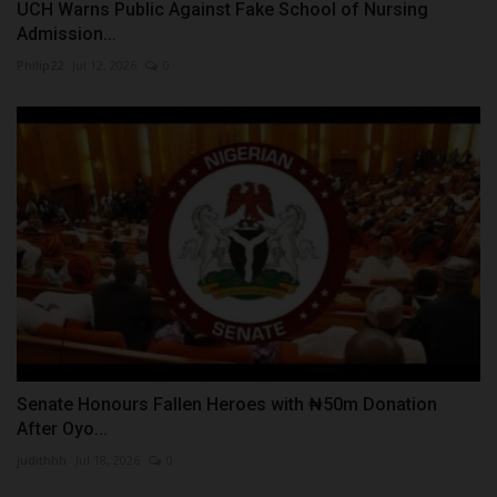
UCH Warns Public Against Fake School of Nursing
Admission...
Philip22
Jul 12, 2026
0
Senate Honours Fallen Heroes with ₦50m Donation
After Oyo...
judithhh
Jul 18, 2026
0