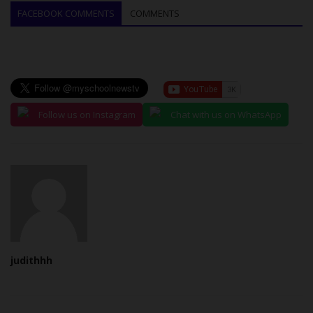
FACEBOOK COMMENTS
COMMENTS
Follow us on Instagram
Chat with us on WhatsApp
judithhh