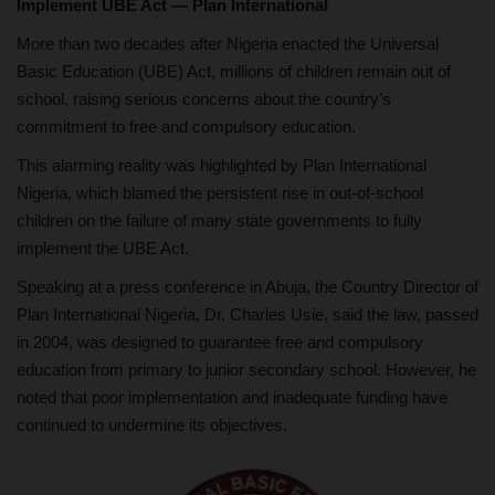
Implement UBE Act — Plan International
More than two decades after Nigeria enacted the Universal
Basic Education (UBE) Act, millions of children remain out of
school, raising serious concerns about the country’s
commitment to free and compulsory education.
This alarming reality was highlighted by Plan International
Nigeria, which blamed the persistent rise in out-of-school
children on the failure of many state governments to fully
implement the UBE Act.
Speaking at a press conference in Abuja, the Country Director of
Plan International Nigeria, Dr. Charles Usie, said the law, passed
in 2004, was designed to guarantee free and compulsory
education from primary to junior secondary school. However, he
noted that poor implementation and inadequate funding have
continued to undermine its objectives.