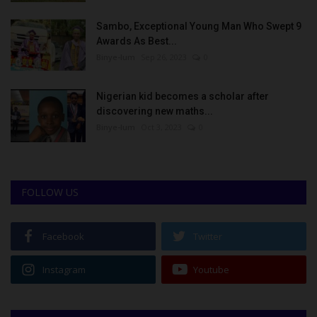
Sambo, Exceptional Young Man Who Swept 9
Awards As Best...
Binye-lum
Sep 26, 2023
0
Nigerian kid becomes a scholar after
discovering new maths...
Binye-lum
Oct 3, 2023
0
FOLLOW US
Facebook
Twitter
Instagram
Youtube