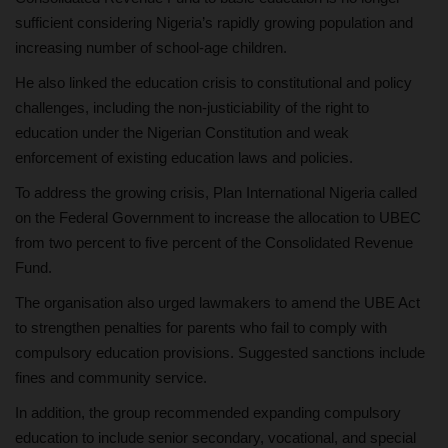
sufficient considering Nigeria’s rapidly growing population and
increasing number of school-age children.
He also linked the education crisis to constitutional and policy
challenges, including the non-justiciability of the right to
education under the Nigerian Constitution and weak
enforcement of existing education laws and policies.
To address the growing crisis, Plan International Nigeria called
on the Federal Government to increase the allocation to UBEC
from two percent to five percent of the Consolidated Revenue
Fund.
The organisation also urged lawmakers to amend the UBE Act
to strengthen penalties for parents who fail to comply with
compulsory education provisions. Suggested sanctions include
fines and community service.
In addition, the group recommended expanding compulsory
education to include senior secondary, vocational, and special