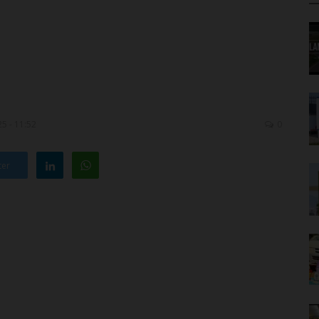
5 - 11:52
0
ter