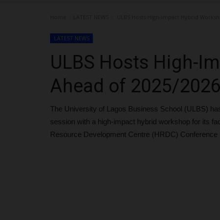
Home
LATEST NEWS
ULBS Hosts High-Impact Hybrid Worksh
LATEST NEWS
ULBS Hosts High-Im
Ahead of 2025/202
The University of Lagos Business School (ULBS) ha
session with a high-impact hybrid workshop for its f
Resource Development Centre (HRDC) Conference