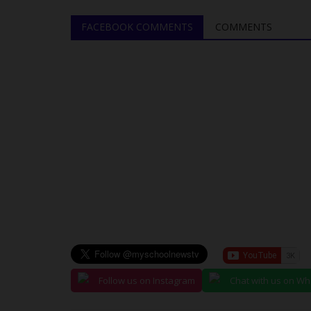
Education and Water Bills
FACEBOOK COMMENTS
COMMENTS
Francisca Okoro
Sep 11, 2024
0
In a recent session, the Nasarawa State House
Assembly has underscored its commitment...
Follow us on Instagram
Chat with us on W