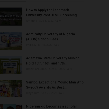
How to Apply for Landmark
University Post UTME Screening...
Amanna
Aug 3, 2022
0
Admiralty University of Nigeria
(ADUN) School Fees
Philip22
Jul 18, 2022
0
Adamawa State University Mubi to
Hold 15th, 16th, and 17th...
UmarFarouk123
Oct 10, 2025
0
Sambo, Exceptional Young Man Who
Swept 9 Awards As Best...
Binye-lum
Sep 26, 2023
0
Nigerian kid becomes a scholar