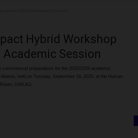
op Ahead of 2025/2026 Academic Session
pact Hybrid Workshop
6 Academic Session
s commenced preparations for the 2025/2026 academic
acilitators, held on Tuesday, September 16, 2025, at the Human
 Room, UNILAG.