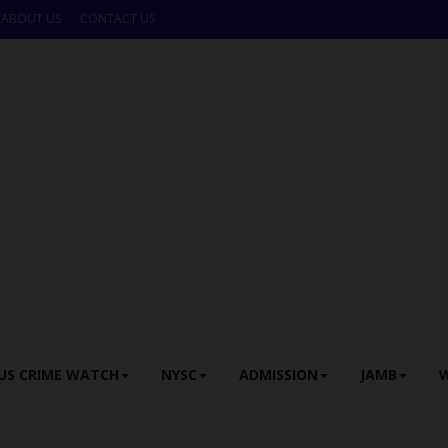
ABOUT US
CONTACT US
US CRIME WATCH
NYSC
ADMISSION
JAMB