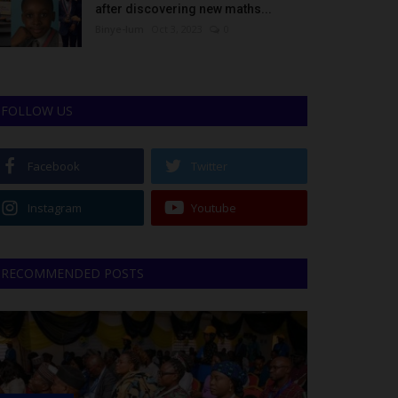
after discovering new maths...
Binye-lum
Oct 3, 2023
0
FOLLOW US
Facebook
Twitter
Instagram
Youtube
RECOMMENDED POSTS