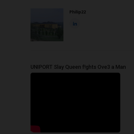
Philip22
UNIPORT Slay Queen f!ghts Ove3 a Man