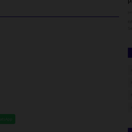
West Zonal Management...
P
UmarFarouk123
Jul 24, 2026
0
ju
 of
TASFUED Shines At 2026 NIM South West Zonal
Fi
Management Summit ...Emerges 1st Runner...
Se
hatsApp