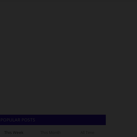
POPULAR POSTS
This Week
This Month
All Time