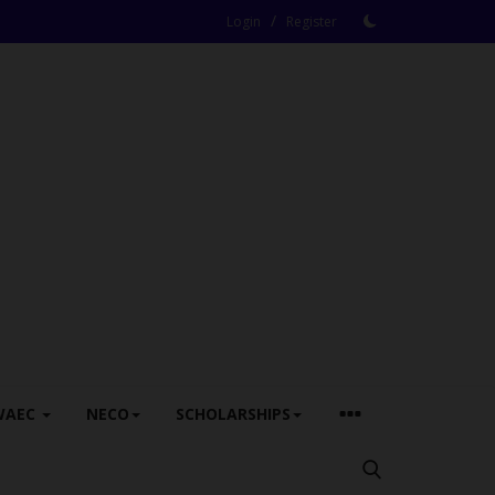
/
Login
Register
WAEC
NECO
SCHOLARSHIPS