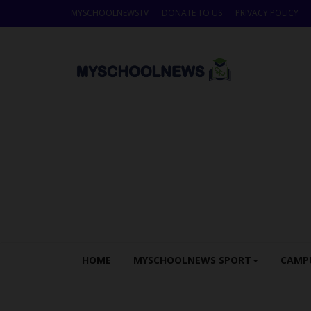
MYSCHOOLNEWSTV
DONATE TO US
PRIVACY POLICY
HOME
MYSCHOOLNEWS SPORT
CAMP