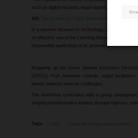
such as digital etiquette, equal opportunity, timely g
AD:
Top Up Airtime, Cable Subscription, Pay Electri
In a session focused on technology, Acting Director
on effective use of the Learning Management System (L
responsible application of AI, promoting critical thinki
PROJECT TOPICS
Wrapping up the event, pioneer Executive Direct
(SPGS), Prof. Abraham Osinubi, urged facilitators
theses address national challenges.
The workshop concluded with a group photograph,
shaping transformative leaders through rigorous, rele
Tags:
ULBS
University of Lagos Business School
Nasarawa Assembly Advances