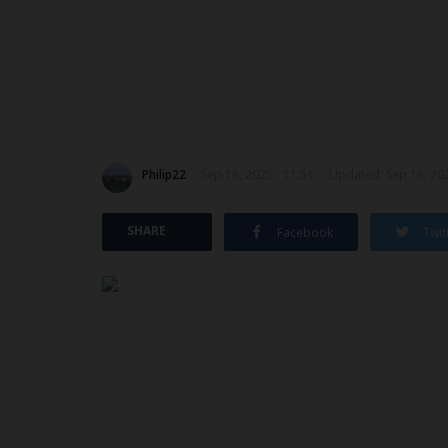
Philip22
Sep 18, 2025 - 11:51
Updated: Sep 18, 202
SHARE
Facebook
Twit