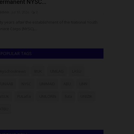
ermanent NYSC...
Nearly 6 Yea
dithhh
Jul 10, 2026
0
judithhh
May 14, 
fty years after the establishment of the National Youth
A Nigerian-born 
rvice Corps (NYSC),...
Ezeh, has been s
POPULAR TAGS
myschoolnews
BUK
UNILAG
LASU
FUNAAB
NYSC
UNIMAID
ABU
UNN
NSUK
FULafia
UNILORIN
futa
UNIZIK
ATBU