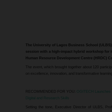
The University of Lagos Business School (ULBS)
session with a high-impact hybrid workshop for it
Human Resource Development Centre (HRDC) C
The event, which brought together about 120 particip
on excellence, innovation, and transformative learnin
RECOMMENDED FOR YOU:
OGITECH Launches Re
Digital and Research Skills
Setting the tone, Executive Director of ULBS, Pr