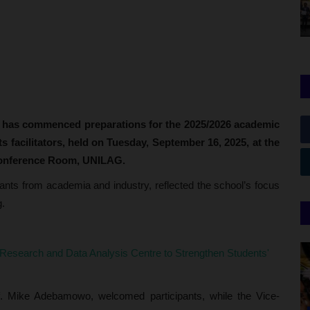
 has commenced preparations for the 2025/2026 academic
s facilitators, held on Tuesday, September 16, 2025, at the
onference Room, UNILAG.
ants from academia and industry, reflected the school’s focus
g.
search and Data Analysis Centre to Strengthen Students'
of. Mike Adebamowo, welcomed participants, while the Vice-