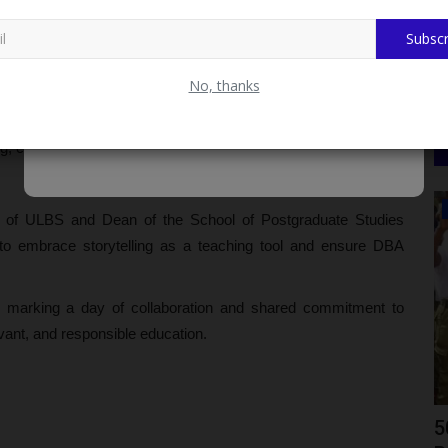
rading, and dress code compliance.
Subscr
city Bill, Trade Crypto on FondStack.com
No, thanks
 of Nithub, UNILAG, Dr. Victor Odumuyiwa, guided participants
MS) and Artificial Intelligence (AI) in teaching. He called for
ng, creativity, and digital dexterity among students.
Myschoolnews Sport
or of ULBS and Dean of the School of Postgraduate Studies
 to embrace storytelling as a teaching tool and ensure DBA
 marking a day of collaboration and shared commitment to
vant, and responsible education.
TASFUED Shines At 2026 NIM South
5