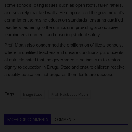
some schools, citing issues such as open roofs, fallen rafters,
and severely cracked walls. He emphasized the government’s
commitment to raising education standards, ensuring qualified
teachers, adhering to the curriculum, providing a conducive
learning environment, and ensuring student safety.
Prof. Mbah also condemned the proliferation of illegal schools,
where unqualified teachers and unsafe conditions put students
at risk. He noted that the government’s actions aim to restore
dignity to education in Enugu State and ensure children receive
a quality education that prepares them for future success.
Tags:
Enugu State
Prof. Ndubueze Mbah
FACEBOOK COMMENTS
COMMENTS