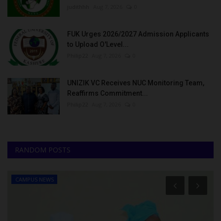
judithhh
Aug 7, 2026
0
FUK Urges 2026/2027 Admission Applicants
to Upload O'Level...
Philip22
Aug 7, 2026
0
UNIZIK VC Receives NUC Monitoring Team,
Reaffirms Commitment...
Philip22
Aug 7, 2026
0
RANDOM POSTS
CAMPUS NEWS