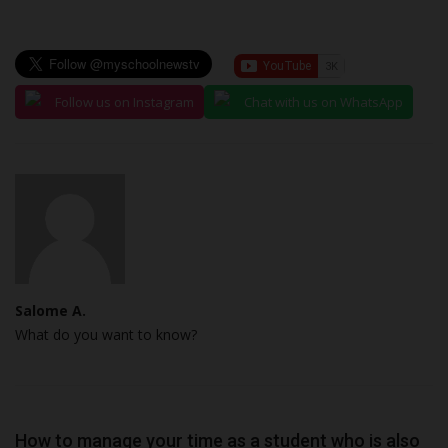
Follow us on Instagram
Chat with us on WhatsApp
Salome A.
What do you want to know?
How to manage your time as a student who is also