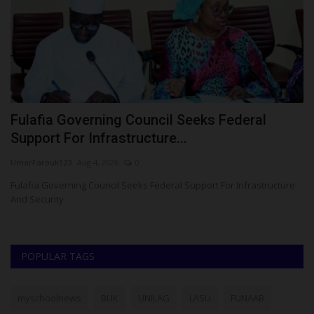
Fulafia Governing Council Seeks Federal
K
Support For Infrastructure...
S
UmarFarouk123
Aug 4, 2026
0
Um
a
Fulafia Governing Council Seeks Federal Support For Infrastructure
KW
And Security
Gr
POPULAR TAGS
myschoolnews
BUK
UNILAG
LASU
FUNAAB