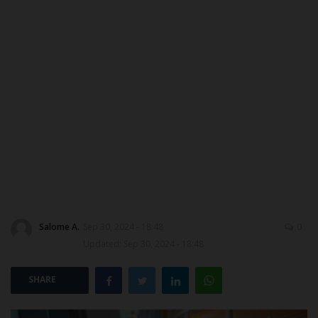
MYSCHOOLNEWSTV
Myschoolnews Sport
NYSC
ADMISSION
JAMB
WAEC
Salome A.
Sep 30, 2024 - 18:48
0
NECO
Updated: Sep 30, 2024 - 18:48
SCHOLARSHIPS
SHARE
CAMPUS NEWS