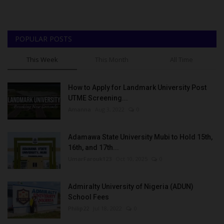
POPULAR POSTS
This Week
This Month
All Time
How to Apply for Landmark University Post
UTME Screening...
Amanna
Aug 3, 2022
0
Adamawa State University Mubi to Hold 15th,
16th, and 17th...
UmarFarouk123
Oct 10, 2025
0
Admiralty University of Nigeria (ADUN)
School Fees
Philip22
Jul 18, 2022
0