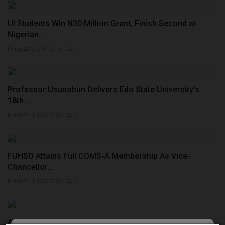
UI Students Win N30 Million Grant, Finish Second at
Nigerian...
Philip22
Jul 14, 2026
0
Professor Usunobun Delivers Edo State University’s
18th...
Philip22
Jul 25, 2026
0
FUHSO Attains Full COMS-A Membership As Vice-
Chancellor...
Philip22
Jul 27, 2026
0
Ajayi Crowther University BOT Chairman Leads Working