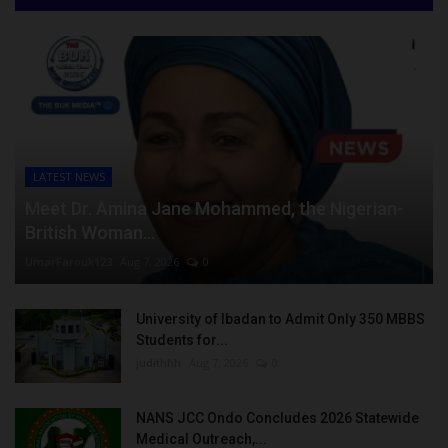
LATEST NEWS
Meet Dr. Amina Jane Mohammed, the Nigerian-
British Woman...
UmarFarouk123
Aug 7, 2026
0
University of Ibadan to Admit Only 350 MBBS
Students for...
judithhh
Aug 7, 2026
0
NANS JCC Ondo Concludes 2026 Statewide
Medical Outreach,...