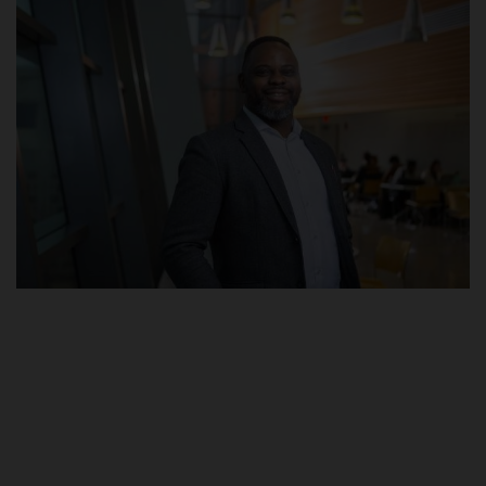
POST UTME