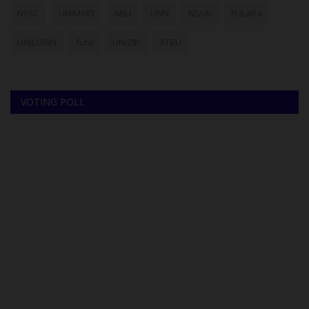
NYSC
UNIMAID
ABU
UNN
NSUK
FULafia
UNILORIN
futa
UNIZIK
ATBU
VOTING POLL