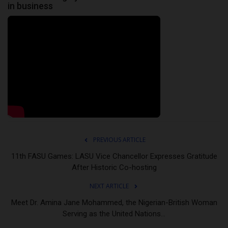
in business
PREVIOUS ARTICLE
11th FASU Games: LASU Vice Chancellor Expresses Gratitude
After Historic Co-hosting
NEXT ARTICLE
Meet Dr. Amina Jane Mohammed, the Nigerian-British Woman
Serving as the United Nations...