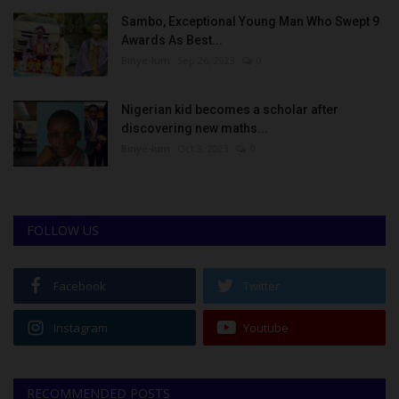
Sambo, Exceptional Young Man Who Swept 9
Awards As Best...
Binye-lum
Sep 26, 2023
0
Nigerian kid becomes a scholar after
discovering new maths...
Binye-lum
Oct 3, 2023
0
FOLLOW US
Facebook
Twitter
Instagram
Youtube
RECOMMENDED POSTS