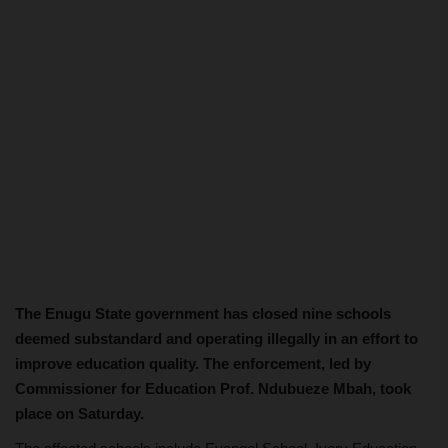
The Enugu State government has closed nine schools
deemed substandard and operating illegally in an effort to
improve education quality. The enforcement, led by
Commissioner for Education Prof. Ndubueze Mbah, took
place on Saturday.