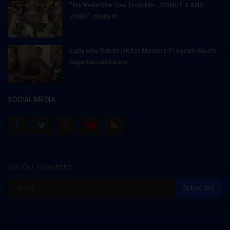
"Na Wetin She Use Train Me - DONUT'S AND
ZOBO": Student...
Lady who Ran to UK for Masters Program Meets
Nigerian Lecturers...
SOCIAL MEDIA
Join Our Newsletter
Subscribe