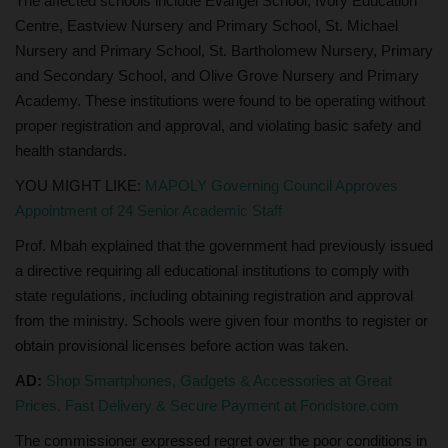
The affected schools include Evangel School, Ivory Education
Centre, Eastview Nursery and Primary School, St. Michael
Nursery and Primary School, St. Bartholomew Nursery, Primary
and Secondary School, and Olive Grove Nursery and Primary
Academy. These institutions were found to be operating without
proper registration and approval, and violating basic safety and
health standards.
YOU MIGHT LIKE:
MAPOLY Governing Council Approves
Appointment of 24 Senior Academic Staff
Prof. Mbah explained that the government had previously issued
a directive requiring all educational institutions to comply with
state regulations, including obtaining registration and approval
from the ministry. Schools were given four months to register or
obtain provisional licenses before action was taken.
AD:
Shop Smartphones, Gadgets & Accessories at Great
Prices. Fast Delivery & Secure Payment at Fondstore.com
The commissioner expressed regret over the poor conditions in