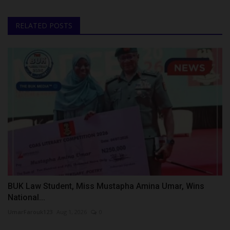
RELATED POSTS
BUK Law Student, Miss Mustapha Amina Umar, Wins
National...
UmarFarouk123
Aug 1, 2026
0