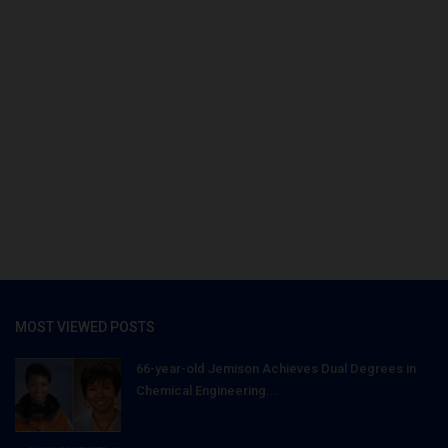
MOST VIEWED POSTS
66-year-old Jemison Achieves Dual Degrees in
Chemical Engineering...