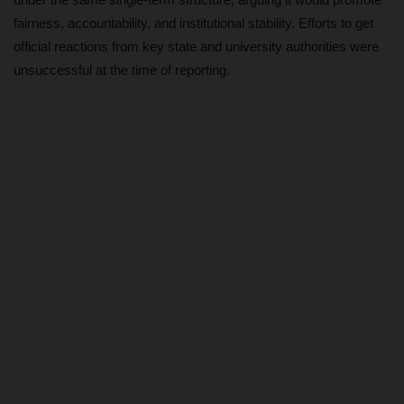
fairness, accountability, and institutional stability. Efforts to get
CAMPUS CRIME WATCH
official reactions from key state and university authorities were
unsuccessful at the time of reporting.
PRIVACY POLICY
NYSC
ADMISSION
JAMB
WAEC
NECO
SCHOLARSHIPS
CAMPUS NEWS