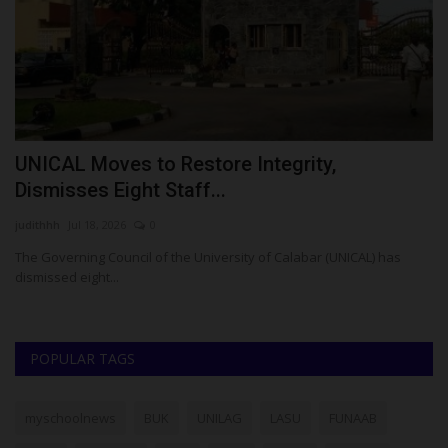
UNICAL Moves to Restore Integrity,
A
Dismisses Eight Staff...
N
judithhh
Jul 18, 2026
0
Ok
rt
The Governing Council of the University of Calabar (UNICAL) has
Af
dismissed eight...
Ma
POPULAR TAGS
myschoolnews
BUK
UNILAG
LASU
FUNAAB