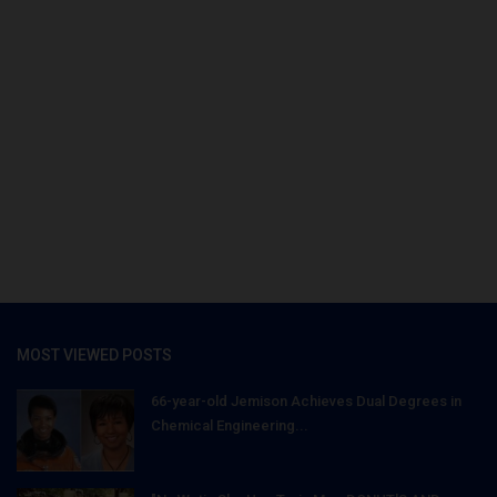
MOST VIEWED POSTS
66-year-old Jemison Achieves Dual Degrees in
Chemical Engineering...