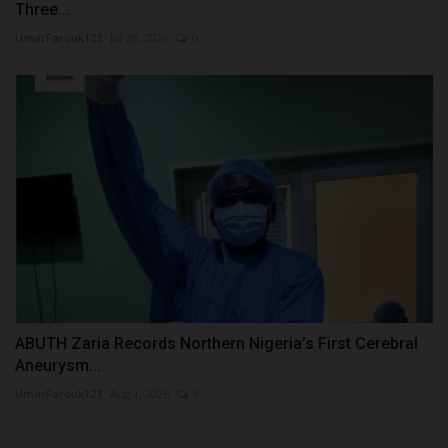
Three...
UmarFarouk123
Jul 28, 2026
0
ABUTH Zaria Records Northern Nigeria’s First Cerebral
Aneurysm...
UmarFarouk123
Aug 1, 2026
0