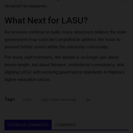
received no response.
What Next for LASU?
As tensions continue to build, many observers believe the state
government may soon be compelled to address the issue to
prevent further unrest within the university community.
For many staff members, the debate is no longer just about
tenure length, but about fairness, institutional consistency, and
aligning LASU with evolving governance standards in Nigeria’s
higher education sector.
Tags:
LASU
lagos state university
0jo
FACEBOOK COMMENTS
COMMENTS