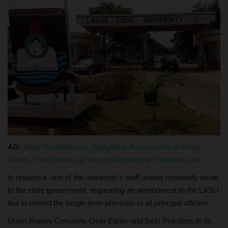
AD:
Shop Smartphones, Gadgets & Accessories at Great
Prices. Fast Delivery & Secure Payment at Fondstore.com
In response, one of the university’s staff unions reportedly wrote
to the state government, requesting an amendment to the LASU
law to extend the single-term provision to all principal officers.
Union Raises Concerns Over Equity and Best Practices,In its