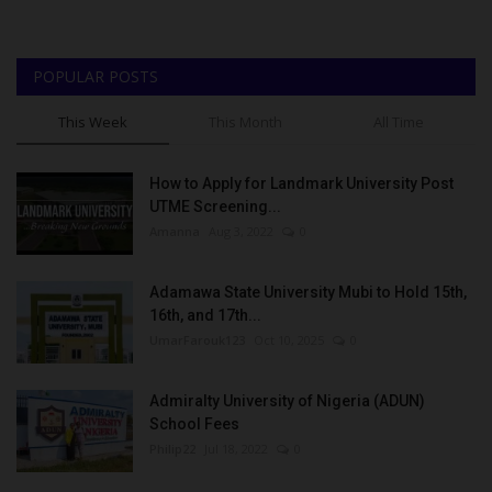
POPULAR POSTS
This Week
This Month
All Time
How to Apply for Landmark University Post
UTME Screening...
Amanna
Aug 3, 2022
0
Adamawa State University Mubi to Hold 15th,
16th, and 17th...
UmarFarouk123
Oct 10, 2025
0
Admiralty University of Nigeria (ADUN)
School Fees
Philip22
Jul 18, 2022
0