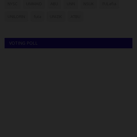
NYSC
UNIMAID
ABU
UNN
NSUK
FULafia
UNILORIN
futa
UNIZIK
ATBU
VOTING POLL