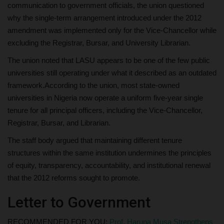
communication to government officials, the union questioned
why the single-term arrangement introduced under the 2012
amendment was implemented only for the Vice-Chancellor while
excluding the Registrar, Bursar, and University Librarian.
The union noted that LASU appears to be one of the few public
universities still operating under what it described as an outdated
framework.According to the union, most state-owned
universities in Nigeria now operate a uniform five-year single
tenure for all principal officers, including the Vice-Chancellor,
Registrar, Bursar, and Librarian.
The staff body argued that maintaining different tenure
structures within the same institution undermines the principles
of equity, transparency, accountability, and institutional renewal
that the 2012 reforms sought to promote.
Letter to Government
RECOMMENDED FOR YOU:
Prof. Haruna Musa Strengthens