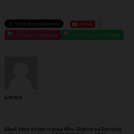
Follow us on Instagram
Chat with us on WhatsApp
judithhh
Meet Miss Vivian Urama Who Shattered Records