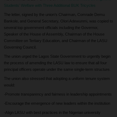
Students' Welfare with Three Additional BUK Tricycles
The letter, signed by the union’s Chairman, Comrade Demu
Bankole, and General Secretary, Olori Adewunmi, was copied to
several top government officials including the Governor,
Speaker of the House of Assembly, Chairman of the House
Committee on Tertiary Education, and Chairman of the LASU
Governing Council.
The union urged the Lagos State Government to urgently begin
the process of amending the LASU law to ensure that all four
principal officers operate under the same single-term structure.
The union also stressed that adopting a uniform tenure system
would:
-Promote transparency and fairness in leadership appointments
-Encourage the emergence of new leaders within the institution
-Align LASU with best practices in the Nigerian university