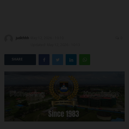
POST UTME
judithhh
May 12, 2026 - 10:10
0
Updated: May 12, 2026 - 10:13
SHARE