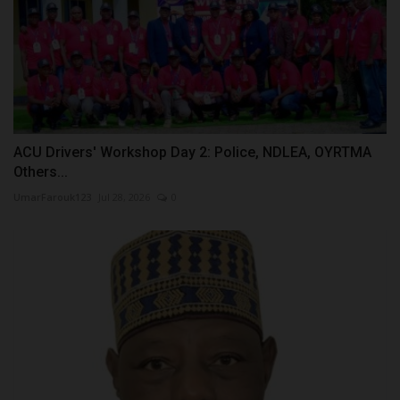
ACU Drivers' Workshop Day 2: Police, NDLEA, OYRTMA
Others...
UmarFarouk123
Jul 28, 2026
0