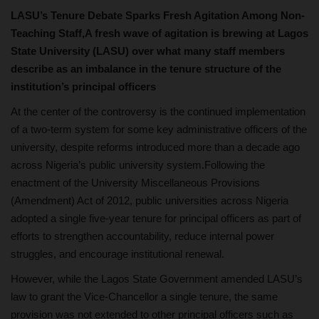
LASU’s Tenure Debate Sparks Fresh Agitation Among Non-
Teaching Staff,A fresh wave of agitation is brewing at Lagos
State University (LASU) over what many staff members
describe as an imbalance in the tenure structure of the
institution’s principal officers
At the center of the controversy is the continued implementation
of a two-term system for some key administrative officers of the
university, despite reforms introduced more than a decade ago
across Nigeria’s public university system.Following the
enactment of the University Miscellaneous Provisions
(Amendment) Act of 2012, public universities across Nigeria
adopted a single five-year tenure for principal officers as part of
efforts to strengthen accountability, reduce internal power
struggles, and encourage institutional renewal.
However, while the Lagos State Government amended LASU’s
law to grant the Vice-Chancellor a single tenure, the same
provision was not extended to other principal officers such as