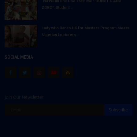
"Na Wetin She Use Train Me - DONUT'S AND
ZOBO": Student...
Lady who Ran to UK for Masters Program Meets
Nigerian Lecturers...
SOCIAL MEDIA
Join Our Newsletter
Subscribe