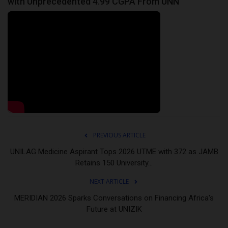
with Unprecedented 4.99 CGPA From UNN
PREVIOUS ARTICLE
UNILAG Medicine Aspirant Tops 2026 UTME with 372 as JAMB
Retains 150 University...
NEXT ARTICLE
MERIDIAN 2026 Sparks Conversations on Financing Africa's
Future at UNIZIK