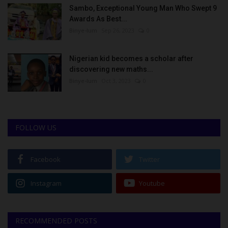
Sambo, Exceptional Young Man Who Swept 9
Awards As Best...
Binye-lum
Sep 26, 2023
0
Nigerian kid becomes a scholar after
discovering new maths...
Binye-lum
Oct 3, 2023
0
FOLLOW US
Facebook
Twitter
Instagram
Youtube
RECOMMENDED POSTS