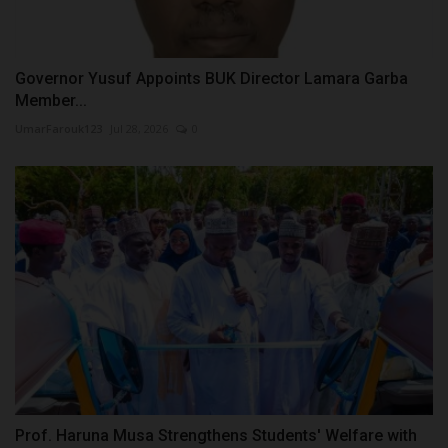
Governor Yusuf Appoints BUK Director Lamara Garba
Member...
UmarFarouk123
Jul 28, 2026
0
Prof. Haruna Musa Strengthens Students' Welfare with