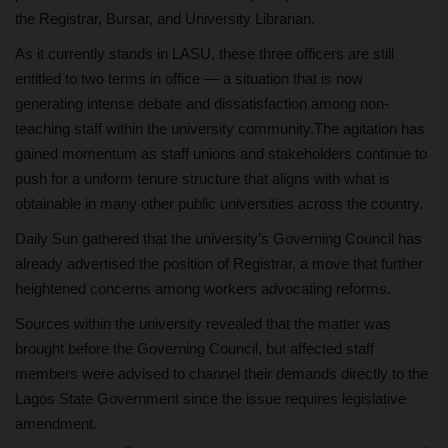
the Registrar, Bursar, and University Librarian.
As it currently stands in LASU, these three officers are still
entitled to two terms in office — a situation that is now
generating intense debate and dissatisfaction among non-
teaching staff within the university community.The agitation has
gained momentum as staff unions and stakeholders continue to
push for a uniform tenure structure that aligns with what is
obtainable in many other public universities across the country.
Daily Sun gathered that the university’s Governing Council has
already advertised the position of Registrar, a move that further
heightened concerns among workers advocating reforms.
Sources within the university revealed that the matter was
brought before the Governing Council, but affected staff
members were advised to channel their demands directly to the
Lagos State Government since the issue requires legislative
amendment.