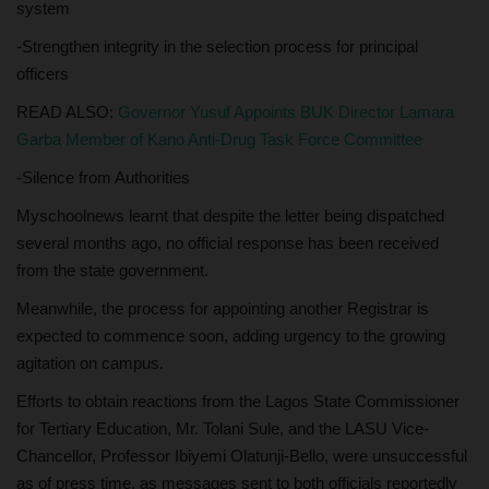
system
-Strengthen integrity in the selection process for principal
officers
READ ALSO:
Governor Yusuf Appoints BUK Director Lamara
Garba Member of Kano Anti-Drug Task Force Committee
-Silence from Authorities
Myschoolnews learnt that despite the letter being dispatched
several months ago, no official response has been received
from the state government.
Meanwhile, the process for appointing another Registrar is
expected to commence soon, adding urgency to the growing
agitation on campus.
Efforts to obtain reactions from the Lagos State Commissioner
for Tertiary Education, Mr. Tolani Sule, and the LASU Vice-
Chancellor, Professor Ibiyemi Olatunji-Bello, were unsuccessful
as of press time, as messages sent to both officials reportedly