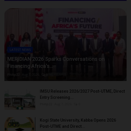
LATEST NEWS
MERIDIAN 2026 Sparks Conversations on
Financing Africa's...
Philip22
Aug 7, 2026
0
IMSU Releases 2026/2027 Post-UTME, Direct
Entry Screening...
Philip22
Aug 7, 2026
0
Kogi State University, Kabba Opens 2026
Post-UTME and Direct...