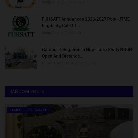
Philip22
Aug 7, 2026
0
FUHSATT Announces 2026/2027 Post-UTME
Eligibility, Cut-Off...
Philip22
Aug 7, 2026
0
Gambia Delegation In Nigeria To Study NOUN
Open And Distance...
UmarFarouk123
Aug 5, 2026
0
RANDOM POSTS
CAMPUS CRIME WATCH