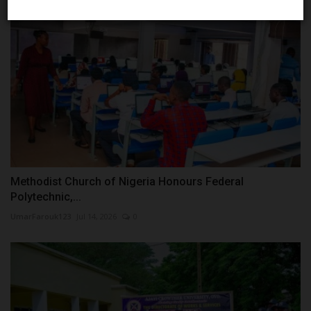
Methodist Church of Nigeria Honours Federal
Polytechnic,...
UmarFarouk123
Jul 14, 2026
0