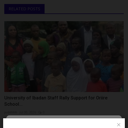
RELATED POSTS
University of Ibadan Staff Rally Support for Oriire
School...
judithhh
Jul 30, 2026
0