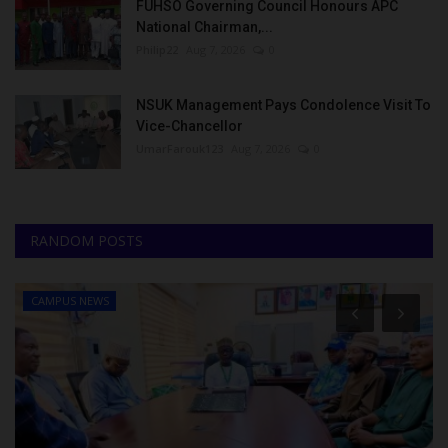
FUHSO Governing Council Honours APC
National Chairman,...
Philip22
Aug 7, 2026
0
NSUK Management Pays Condolence Visit To
Vice-Chancellor
UmarFarouk123
Aug 7, 2026
0
RANDOM POSTS
CAMPUS NEWS