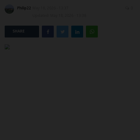
Philip22
May 18, 2026 - 13:37
0
POST UTME
Updated: May 18, 2026 - 13:38
SHARE