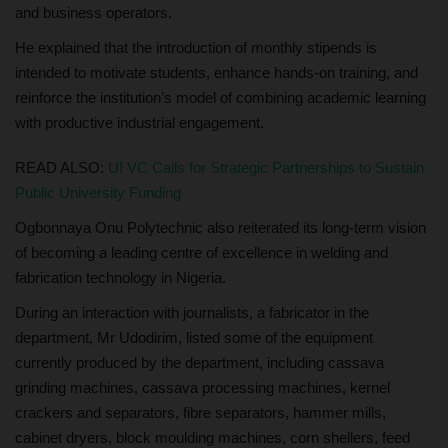
and business operators.
He explained that the introduction of monthly stipends is
intended to motivate students, enhance hands-on training, and
reinforce the institution’s model of combining academic learning
with productive industrial engagement.
READ ALSO:
UI VC Calls for Strategic Partnerships to Sustain
Public University Funding
Ogbonnaya Onu Polytechnic also reiterated its long-term vision
of becoming a leading centre of excellence in welding and
fabrication technology in Nigeria.
During an interaction with journalists, a fabricator in the
department, Mr Udodirim, listed some of the equipment
currently produced by the department, including cassava
grinding machines, cassava processing machines, kernel
crackers and separators, fibre separators, hammer mills,
cabinet dryers, block moulding machines, corn shellers, feed