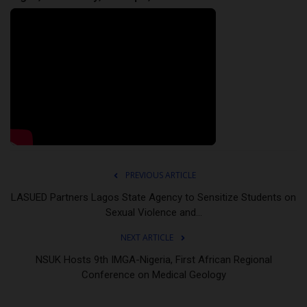
PREVIOUS ARTICLE
LASUED Partners Lagos State Agency to Sensitize Students on
Sexual Violence and...
NEXT ARTICLE
NSUK Hosts 9th IMGA-Nigeria, First African Regional
Conference on Medical Geology