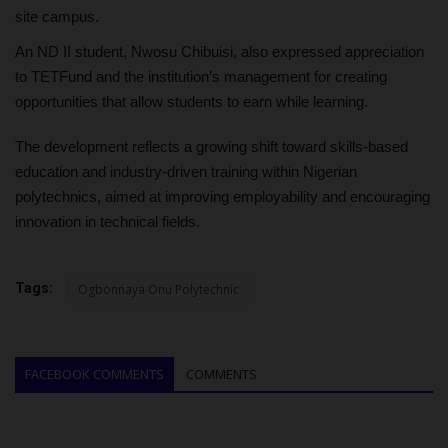
site campus.
An ND II student, Nwosu Chibuisi, also expressed appreciation
to TETFund and the institution’s management for creating
opportunities that allow students to earn while learning.
The development reflects a growing shift toward skills-based
education and industry-driven training within Nigerian
polytechnics, aimed at improving employability and encouraging
innovation in technical fields.
Tags:
Ogbonnaya Onu Polytechnic
FACEBOOK COMMENTS
COMMENTS