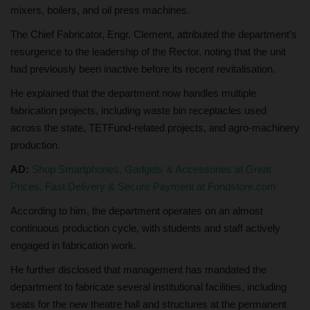
mixers, boilers, and oil press machines.
The Chief Fabricator, Engr. Clement, attributed the department’s
resurgence to the leadership of the Rector, noting that the unit
had previously been inactive before its recent revitalisation.
He explained that the department now handles multiple
fabrication projects, including waste bin receptacles used
across the state, TETFund-related projects, and agro-machinery
production.
AD:
Shop Smartphones, Gadgets & Accessories at Great
Prices. Fast Delivery & Secure Payment at Fondstore.com
According to him, the department operates on an almost
continuous production cycle, with students and staff actively
engaged in fabrication work.
He further disclosed that management has mandated the
department to fabricate several institutional facilities, including
seats for the new theatre hall and structures at the permanent