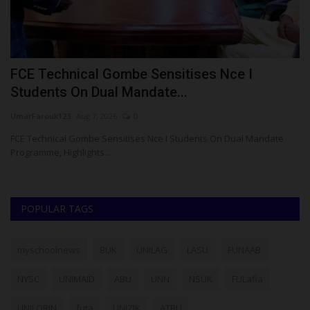
FCE Technical Gombe Sensitises Nce I
M
Students On Dual Mandate...
D
UmarFarouk123
Aug 7, 2026
0
Um
 O.
FCE Technical Gombe Sensitises Nce I Students On Dual Mandate
Me
Programme, Highlights...
Ce
POPULAR TAGS
myschoolnews
BUK
UNILAG
LASU
FUNAAB
NYSC
UNIMAID
ABU
UNN
NSUK
FULafia
UNILORIN
futa
UNIZIK
ATBU