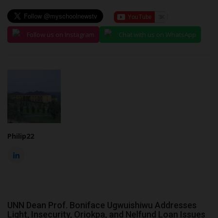
Follow us on Instagram
Chat with us on WhatsApp
Philip22
UNN Dean Prof. Boniface Ugwuishiwu Addresses
Light, Insecurity, Oriokpa, and Nelfund Loan Issues