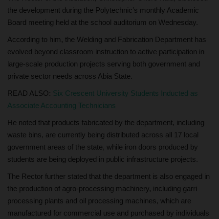
the development during the Polytechnic’s monthly Academic
Board meeting held at the school auditorium on Wednesday.
According to him, the Welding and Fabrication Department has
evolved beyond classroom instruction to active participation in
large-scale production projects serving both government and
private sector needs across Abia State.
READ ALSO:
Six Crescent University Students Inducted as
Associate Accounting Technicians
He noted that products fabricated by the department, including
waste bins, are currently being distributed across all 17 local
government areas of the state, while iron doors produced by
students are being deployed in public infrastructure projects.
The Rector further stated that the department is also engaged in
the production of agro-processing machinery, including garri
processing plants and oil processing machines, which are
manufactured for commercial use and purchased by individuals