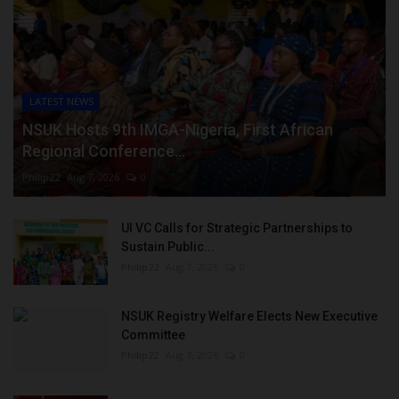
LATEST NEWS
NSUK Hosts 9th IMGA-Nigeria, First African
Regional Conference...
Philip22
Aug 7, 2026
0
UI VC Calls for Strategic Partnerships to
Sustain Public...
Philip22
Aug 7, 2026
0
NSUK Registry Welfare Elects New Executive
Committee
Philip22
Aug 7, 2026
0