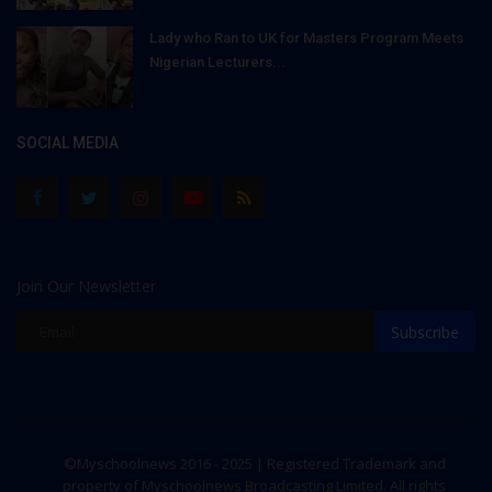
Lady who Ran to UK for Masters Program Meets
Nigerian Lecturers...
SOCIAL MEDIA
Join Our Newsletter
Subscribe
©Myschoolnews 2016 - 2025 | Registered Trademark and
property of Myschoolnews Broadcasting Limited. All rights