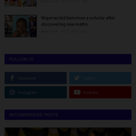
Binye-lum
Sep 26, 2023
0
Nigerian kid becomes a scholar after
discovering new maths...
Binye-lum
Oct 3, 2023
0
FOLLOW US
Facebook
Twitter
Instagram
Youtube
RECOMMENDED POSTS