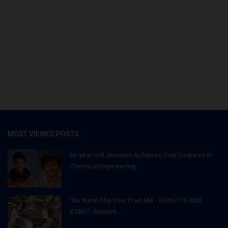
MOST VIEWED POSTS
66-year-old Jemison Achieves Dual Degrees in
Chemical Engineering...
"Na Wetin She Use Train Me - DONUT'S AND
ZOBO": Student...