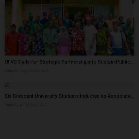
UI VC Calls for Strategic Partnerships to Sustain Public...
Philip22
Aug 7, 2026
0
Six Crescent University Students Inducted as Associate...
Philip22
Jul 13, 2026
0