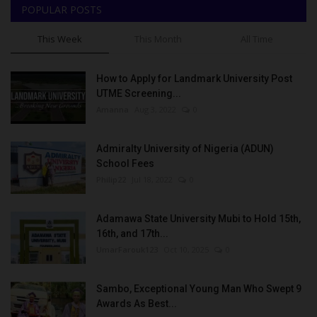
POPULAR POSTS
This Week
This Month
All Time
How to Apply for Landmark University Post
UTME Screening...
Amanna
Aug 3, 2022
0
Admiralty University of Nigeria (ADUN)
School Fees
Philip22
Jul 18, 2022
0
Adamawa State University Mubi to Hold 15th,
16th, and 17th...
UmarFarouk123
Oct 10, 2025
0
Sambo, Exceptional Young Man Who Swept 9
Awards As Best...