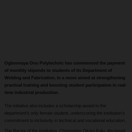
Ogbonnaya Onu Polytechnic has commenced the payment
of monthly stipends to students of its Department of
Welding and Fabrication, in a move aimed at strengthening
practical training and boosting student participation in real-
time industrial production.
The initiative also includes a scholarship award to the
department’s only female student, underscoring the institution’s
commitment to inclusivity in technical and vocational education.
The Rector of the institution, Christopher Okoro Kalu, disclosed