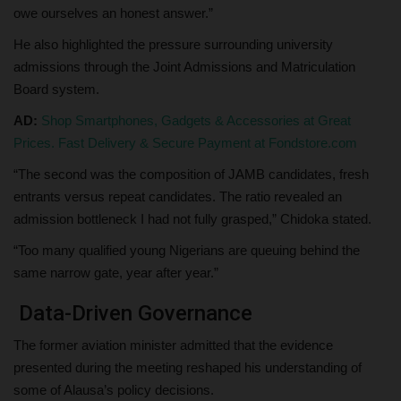
owe ourselves an honest answer.”
He also highlighted the pressure surrounding university
admissions through the Joint Admissions and Matriculation
Board system.
AD:
Shop Smartphones, Gadgets & Accessories at Great
Prices. Fast Delivery & Secure Payment at Fondstore.com
“The second was the composition of JAMB candidates, fresh
entrants versus repeat candidates. The ratio revealed an
admission bottleneck I had not fully grasped,” Chidoka stated.
“Too many qualified young Nigerians are queuing behind the
same narrow gate, year after year.”
Data-Driven Governance
The former aviation minister admitted that the evidence
presented during the meeting reshaped his understanding of
some of Alausa’s policy decisions.