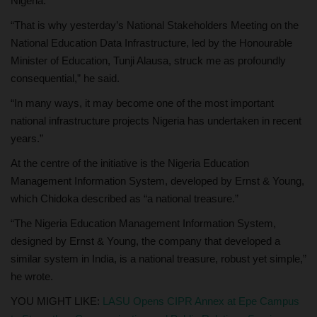
Nigeria.
“That is why yesterday’s National Stakeholders Meeting on the
National Education Data Infrastructure, led by the Honourable
Minister of Education, Tunji Alausa, struck me as profoundly
consequential,” he said.
“In many ways, it may become one of the most important
national infrastructure projects Nigeria has undertaken in recent
years.”
At the centre of the initiative is the Nigeria Education
Management Information System, developed by Ernst & Young,
which Chidoka described as “a national treasure.”
“The Nigeria Education Management Information System,
designed by Ernst & Young, the company that developed a
similar system in India, is a national treasure, robust yet simple,”
he wrote.
YOU MIGHT LIKE:
LASU Opens CIPR Annex at Epe Campus