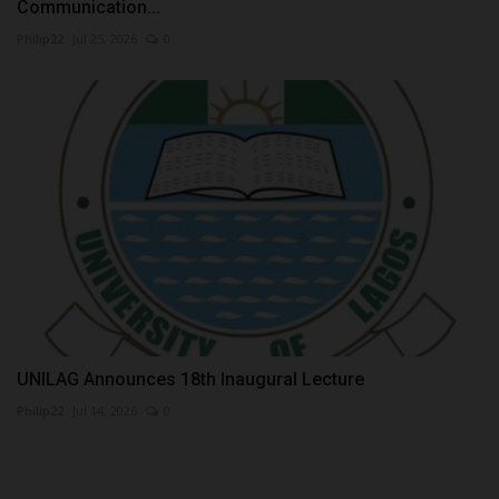
Communication...
Philip22
Jul 25, 2026
0
UNILAG Announces 18th Inaugural Lecture
Philip22
Jul 14, 2026
0