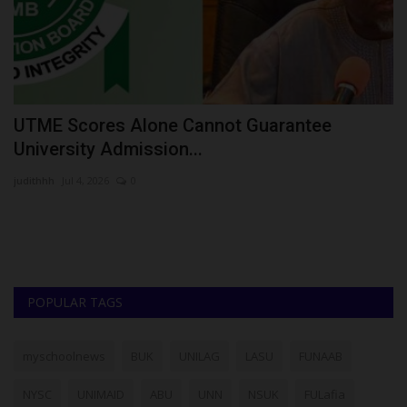
UTME Scores Alone Cannot Guarantee
A
University Admission...
N
judithhh
Jul 4, 2026
0
Fr
In
Ah
POPULAR TAGS
myschoolnews
BUK
UNILAG
LASU
FUNAAB
NYSC
UNIMAID
ABU
UNN
NSUK
FULafia