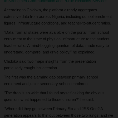
to Strengthen Communication and Public Relations Services
According to Chidoka, the platform already aggregates
extensive data from across Nigeria, including school enrolment
figures, infrastructure conditions, and teacher-to-student ratios.
“Data from all states were available on the portal, from school
enrollment to the state of physical infrastructure to the student-
teacher ratio. A mind-boggling quantum of data, made easy to
understand, compare, and drive policy,” he explained.
Chidoka said two major insights from the presentation
particularly caught his attention.
The first was the alarming gap between primary school
enrolment and junior secondary school enrolment.
“The drop is so wide that I found myself asking the obvious
question, what happened to those children?” he said.
“Where did they go between Primary Six and JSS One? A
generation appears to thin out between those two rungs, and we