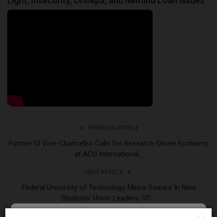
Light, Insecurity, Oriokpa, and Nelfund Loan Issues
PREVIOUS ARTICLE
Former UI Vice-Chancellor Calls for Research-Driven Economy
at ACU International...
NEXT ARTICLE
Federal University of Technology Minna Swears In New
Students’ Union Leaders, VC...