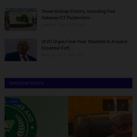
Seven Kidnap Victims, Including Five
Gateway ICT Polytechnic...
judithhh
Aug 8, 2026
0
UI VC Urges Final-Year Students to Acquire
Essential Soft...
Philip22
Aug 8, 2026
0
RANDOM POSTS
JAMB