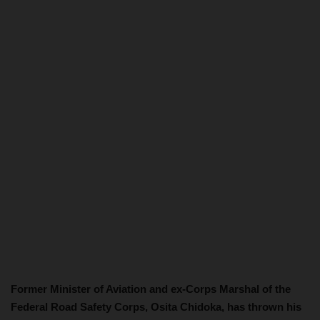
Former Minister of Aviation and ex-Corps Marshal of the
Federal Road Safety Corps, Osita Chidoka, has thrown his