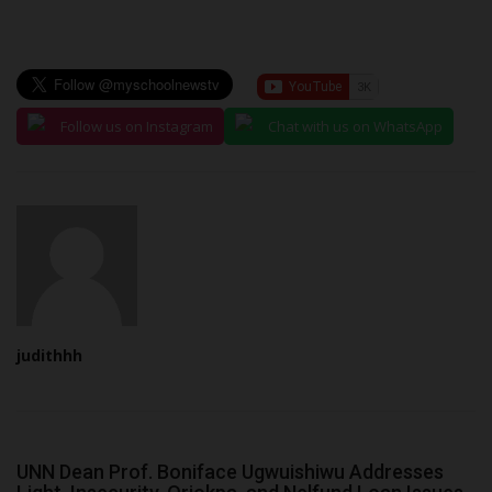
Follow us on Instagram
Chat with us on WhatsApp
judithhh
UNN Dean Prof. Boniface Ugwuishiwu Addresses