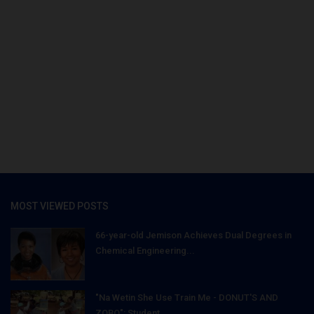
MOST VIEWED POSTS
66-year-old Jemison Achieves Dual Degrees in
Chemical Engineering...
"Na Wetin She Use Train Me - DONUT'S AND
ZOBO": Student...