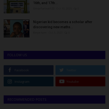
16th, and 17th...
UmarFarouk123
Oct 10, 2025
0
Nigerian kid becomes a scholar after
discovering new maths...
Binye-lum
Oct 3, 2023
0
FOLLOW US
Facebook
Twitter
Instagram
Youtube
RECOMMENDED POSTS