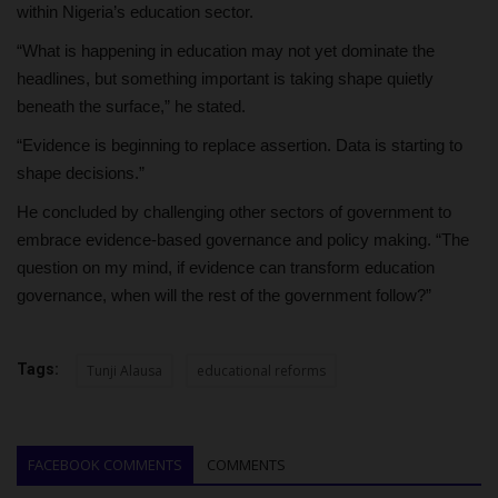
within Nigeria’s education sector.
“What is happening in education may not yet dominate the
headlines, but something important is taking shape quietly
beneath the surface,” he stated.
“Evidence is beginning to replace assertion. Data is starting to
shape decisions.”
He concluded by challenging other sectors of government to
embrace evidence-based governance and policy making. “The
question on my mind, if evidence can transform education
governance, when will the rest of the government follow?”
Tags:
Tunji Alausa
educational reforms
FACEBOOK COMMENTS
COMMENTS