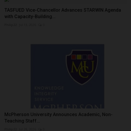
TASFUED Vice-Chancellor Advances STARWIN Agenda
with Capacity-Building...
Philip22
Jul 13, 2026
0
McPherson University Announces Academic, Non-
Teaching Staff...
Philip22
Jul 28, 2026
0