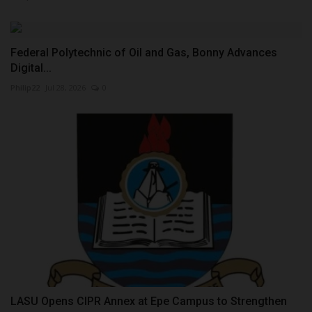
Federal Polytechnic of Oil and Gas, Bonny Advances
Digital...
Philip22
Jul 28, 2026
0
LASU Opens CIPR Annex at Epe Campus to Strengthen