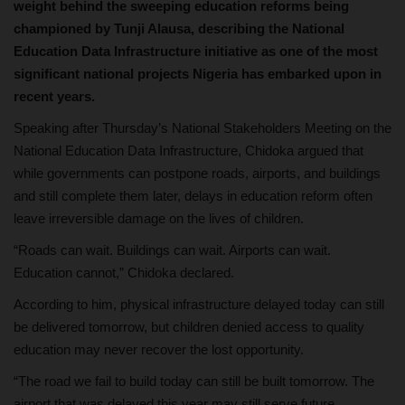
weight behind the sweeping education reforms being
championed by Tunji Alausa, describing the National
Education Data Infrastructure initiative as one of the most
significant national projects Nigeria has embarked upon in
recent years.
Speaking after Thursday’s National Stakeholders Meeting on the
National Education Data Infrastructure, Chidoka argued that
while governments can postpone roads, airports, and buildings
and still complete them later, delays in education reform often
leave irreversible damage on the lives of children.
“Roads can wait. Buildings can wait. Airports can wait.
Education cannot,” Chidoka declared.
According to him, physical infrastructure delayed today can still
be delivered tomorrow, but children denied access to quality
education may never recover the lost opportunity.
“The road we fail to build today can still be built tomorrow. The
airport that was delayed this year may still serve future