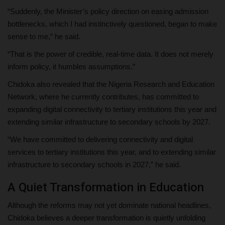
“Suddenly, the Minister’s policy direction on easing admission
bottlenecks, which I had instinctively questioned, began to make
sense to me,” he said.
“That is the power of credible, real-time data. It does not merely
inform policy, it humbles assumptions.”
Chidoka also revealed that the Nigeria Research and Education
Network, where he currently contributes, has committed to
expanding digital connectivity to tertiary institutions this year and
extending similar infrastructure to secondary schools by 2027.
“We have committed to delivering connectivity and digital
services to tertiary institutions this year, and to extending similar
infrastructure to secondary schools in 2027,” he said.
A Quiet Transformation in Education
Although the reforms may not yet dominate national headlines,
Chidoka believes a deeper transformation is quietly unfolding