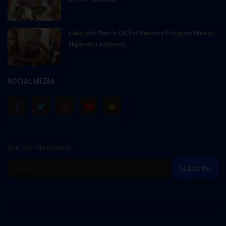
Lady who Ran to UK for Masters Program Meets
Nigerian Lecturers...
SOCIAL MEDIA
Join Our Newsletter
Subscribe