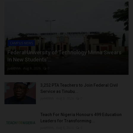
CAMPUS NEWS
Federal University of Technology Minna Swears
In New Students’...
judithhh
Aug 8, 2026
0
3,252 PTA Teachers to Join Federal Civil
Service as Tinubu...
judithhh
Aug 8, 2026
0
Teach For Nigeria Honours 499 Education
Leaders for Transforming...
judithhh
Aug 8, 2026
0