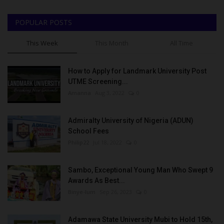
POPULAR POSTS
This Week
This Month
All Time
How to Apply for Landmark University Post
UTME Screening...
Amanna
Aug 3, 2022
0
Admiralty University of Nigeria (ADUN)
School Fees
Philip22
Jul 18, 2022
0
Sambo, Exceptional Young Man Who Swept 9
Awards As Best...
Binye-lum
Sep 26, 2023
0
Adamawa State University Mubi to Hold 15th,