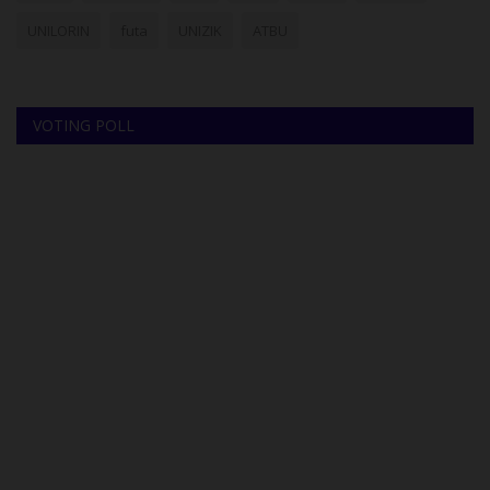
UNILORIN
futa
UNIZIK
ATBU
VOTING POLL