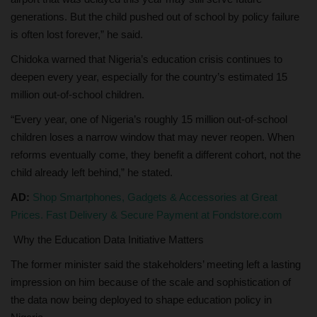
generations. But the child pushed out of school by policy failure
is often lost forever,” he said.
Chidoka warned that Nigeria’s education crisis continues to
deepen every year, especially for the country’s estimated 15
million out-of-school children.
“Every year, one of Nigeria’s roughly 15 million out-of-school
children loses a narrow window that may never reopen. When
reforms eventually come, they benefit a different cohort, not the
child already left behind,” he stated.
AD:
Shop Smartphones, Gadgets & Accessories at Great
Prices. Fast Delivery & Secure Payment at Fondstore.com
Why the Education Data Initiative Matters
The former minister said the stakeholders’ meeting left a lasting
impression on him because of the scale and sophistication of
the data now being deployed to shape education policy in