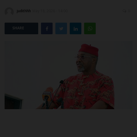
judithhh
May 18, 2026 - 14:00
0
POST UTME
SHARE