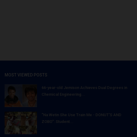
MOST VIEWED POSTS
66-year-old Jemison Achieves Dual Degrees in
Chemical Engineering...
"Na Wetin She Use Train Me - DONUT'S AND
ZOBO": Student...