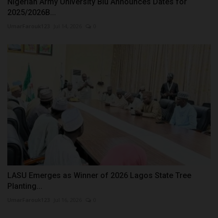
Nigerian Army University Biu Announces Dates for
2025/2026B...
UmarFarouk123
Jul 14, 2026
0
LASU Emerges as Winner of 2026 Lagos State Tree
Planting...
UmarFarouk123
Jul 16, 2026
0