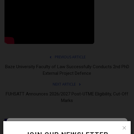
PREVIOUS ARTICLE
Baze University Faculty of Law Successfully Conducts 2nd PhD
External Project Defence
NEXT ARTICLE
FUHSATT Announces 2026/2027 Post-UTME Eligibility, Cut-Off
Marks
RELATED POSTS