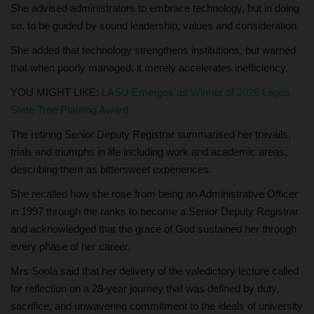
She advised administrators to embrace technology, but in doing
so, to be guided by sound leadership, values and consideration.
She added that technology strengthens institutions, but warned
that when poorly managed, it merely accelerates inefficiency.
YOU MIGHT LIKE:
LASU Emerges as Winner of 2026 Lagos
State Tree Planting Award
The retiring Senior Deputy Registrar summarised her travails,
trials and triumphs in life including work and academic areas,
describing them as bittersweet experiences.
She recalled how she rose from being an Administrative Officer
in 1997 through the ranks to become a Senior Deputy Registrar
and acknowledged that the grace of God sustained her through
every phase of her career.
Mrs Soola said that her delivery of the valedictory lecture called
for reflection on a 28-year journey that was defined by duty,
sacrifice, and unwavering commitment to the ideals of university