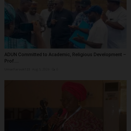
ADUN Committed to Academic, Religious Development –
Prof....
UmarFarouk123
Aug 5, 2026
0