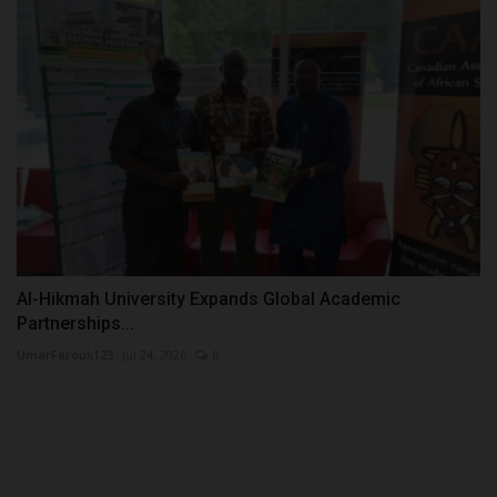
Al-Hikmah University Expands Global Academic
Partnerships...
UmarFarouk123
Jul 24, 2026
0