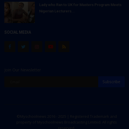
Lady who Ran to UK for Masters Program Meets
Nigerian Lecturers...
SOCIAL MEDIA
Join Our Newsletter
Subscribe
©Myschoolnews 2016 - 2025 | Registered Trademark and
property of Myschoolnews Broadcasting Limited. All rights
reserved.