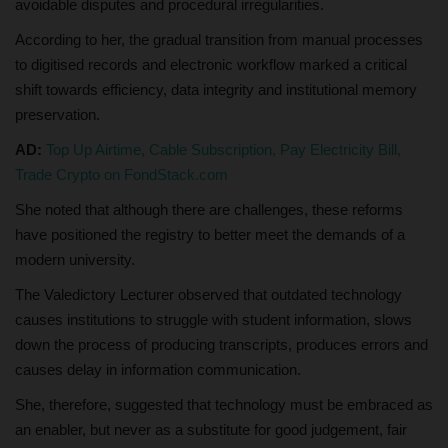
avoidable disputes and procedural irregularities.
According to her, the gradual transition from manual processes
to digitised records and electronic workflow marked a critical
shift towards efficiency, data integrity and institutional memory
preservation.
AD:
Top Up Airtime, Cable Subscription, Pay Electricity Bill,
Trade Crypto on FondStack.com
She noted that although there are challenges, these reforms
have positioned the registry to better meet the demands of a
modern university.
The Valedictory Lecturer observed that outdated technology
causes institutions to struggle with student information, slows
down the process of producing transcripts, produces errors and
causes delay in information communication.
She, therefore, suggested that technology must be embraced as
an enabler, but never as a substitute for good judgement, fair