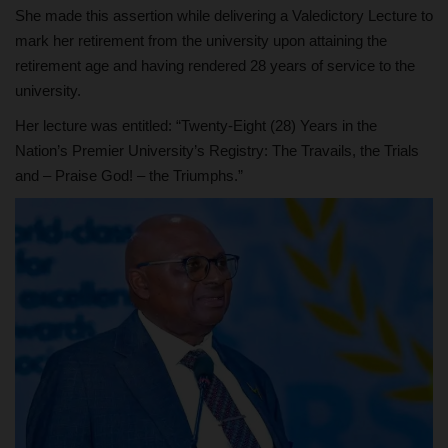
She made this assertion while delivering a Valedictory Lecture to
mark her retirement from the university upon attaining the
retirement age and having rendered 28 years of service to the
university.
Her lecture was entitled: “Twenty-Eight (28) Years in the
Nation’s Premier University’s Registry: The Travails, the Trials
and – Praise God! – the Triumphs.”