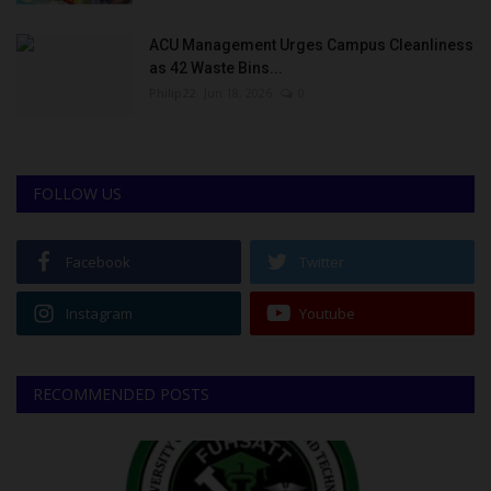
ACU Management Urges Campus Cleanliness
as 42 Waste Bins...
Philip22
Jun 18, 2026
0
FOLLOW US
Facebook
Twitter
Instagram
Youtube
RECOMMENDED POSTS