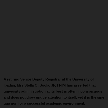
A retiring Senior Deputy Registrar at the University of
Ibadan, Mrs Stella O. Soola, JP, FNIM has asserted that
university administration at its best is often inconspicuous
and does not draw undue attention to itself, yet it is the sine
qua non for a successful academic environment.