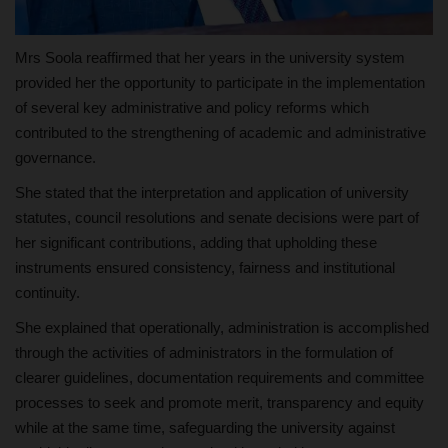
Mrs Soola reaffirmed that her years in the university system
provided her the opportunity to participate in the implementation
of several key administrative and policy reforms which
contributed to the strengthening of academic and administrative
governance.
She stated that the interpretation and application of university
statutes, council resolutions and senate decisions were part of
her significant contributions, adding that upholding these
instruments ensured consistency, fairness and institutional
continuity.
She explained that operationally, administration is accomplished
through the activities of administrators in the formulation of
clearer guidelines, documentation requirements and committee
processes to seek and promote merit, transparency and equity
while at the same time, safeguarding the university against