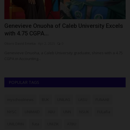
r
Genevieve Onuoha of Caleb University Excels
A
with 4.75 CGPA...
N
Okoro David Emeka
Apr 2, 2025
0
Ok
Genevieve Onuoha, a Caleb University graduate, shines with a 4.75
Af
CGPA in Accounting...
Ma
POPULAR TAGS
myschoolnews
BUK
UNILAG
LASU
FUNAAB
NYSC
UNIMAID
ABU
UNN
NSUK
FULafia
UNILORIN
futa
UNIZIK
ATBU