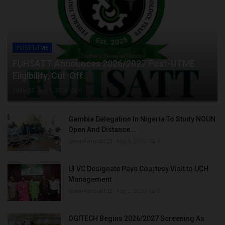
POST UTME
FUHSATT Announces 2026/2027 Post-UTME
Eligibility, Cut-Off...
Philip22
Aug 6, 2026
0
Gambia Delegation In Nigeria To Study NOUN
Open And Distance...
UmarFarouk123
Aug 5, 2026
0
UI VC Designate Pays Courtesy Visit to UCH
Management
UmarFarouk123
Aug 5, 2026
0
OGITECH Begins 2026/2027 Screening As