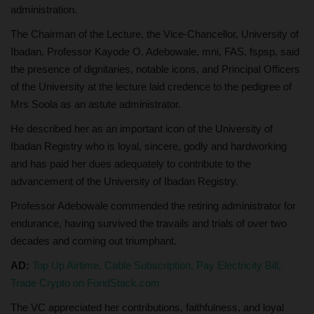
administration.
The Chairman of the Lecture, the Vice-Chancellor, University of
Ibadan, Professor Kayode O. Adebowale, mni, FAS, fspsp, said
the presence of dignitaries, notable icons, and Principal Officers
of the University at the lecture laid credence to the pedigree of
Mrs Soola as an astute administrator.
He described her as an important icon of the University of
Ibadan Registry who is loyal, sincere, godly and hardworking
and has paid her dues adequately to contribute to the
advancement of the University of Ibadan Registry.
Professor Adebowale commended the retiring administrator for
endurance, having survived the travails and trials of over two
decades and coming out triumphant.
AD:
Top Up Airtime, Cable Subscription, Pay Electricity Bill,
Trade Crypto on FondStack.com
The VC appreciated her contributions, faithfulness, and loyal