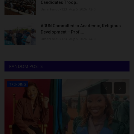
Candidates Troop...
UmarFarouk123
Aug 5, 2026
0
ADUN Committed to Academic, Religious
Development – Prof....
UmarFarouk123
Aug 5, 2026
0
RANDOM POSTS
TRENDING