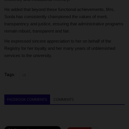
He added that beyond these functional achievements, Mrs.
Soola has consistently championed the values of merit,
transparency and justice, ensuring that administrative programs
remain robust, transparent and fair.
He expressed sincere appreciation to her on behalf of the
Registry for her loyalty and her many years of unblemished
services to the university.
Tags:
UI
FACEBOOK COMMENTS
COMMENTS