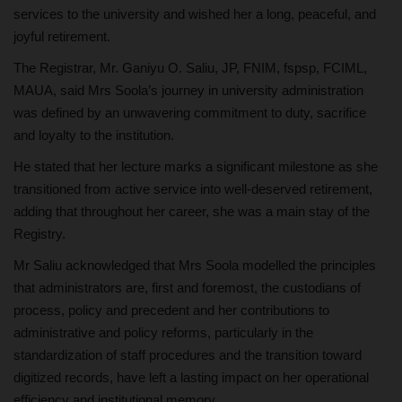
services to the university and wished her a long, peaceful, and
joyful retirement.
The Registrar, Mr. Ganiyu O. Saliu, JP, FNIM, fspsp, FCIML,
MAUA, said Mrs Soola’s journey in university administration
was defined by an unwavering commitment to duty, sacrifice
and loyalty to the institution.
He stated that her lecture marks a significant milestone as she
transitioned from active service into well-deserved retirement,
adding that throughout her career, she was a main stay of the
Registry.
Mr Saliu acknowledged that Mrs Soola modelled the principles
that administrators are, first and foremost, the custodians of
process, policy and precedent and her contributions to
administrative and policy reforms, particularly in the
standardization of staff procedures and the transition toward
digitized records, have left a lasting impact on her operational
efficiency and institutional memory.