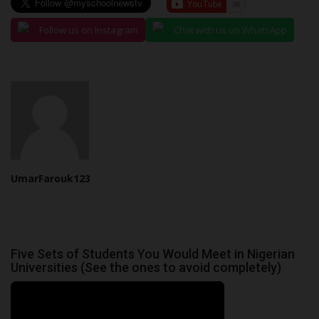
Follow us on Instagram
Chat with us on WhatsApp
UmarFarouk123
Five Sets of Students You Would Meet in Nigerian
Universities (See the ones to avoid completely)