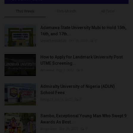
This Week
This Month
All Time
Adamawa State University Mubi to Hold 15th,
16th, and 17th...
UmarFarouk123
Oct 10, 2025
0
How to Apply for Landmark University Post
UTME Screening...
Amanna
Aug 3, 2022
0
Admiralty University of Nigeria (ADUN)
School Fees
Philip22
Jul 18, 2022
0
Sambo, Exceptional Young Man Who Swept 9
Awards As Best...
Binye-lum
Sep 26, 2023
0