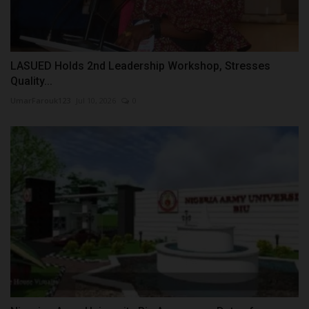
LASUED Holds 2nd Leadership Workshop, Stresses
Quality...
UmarFarouk123
Jul 10, 2026
0