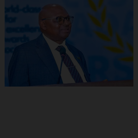
POST UTME