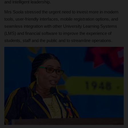
and intelligent leadership.
Mrs Soola stressed the urgent need to invest more in modern
tools, user-friendly interfaces, mobile registration options, and
seamless integration with other University Learning Systems
(LMS) and financial software to improve the experience of
students, staff and the public and to streamline operations.