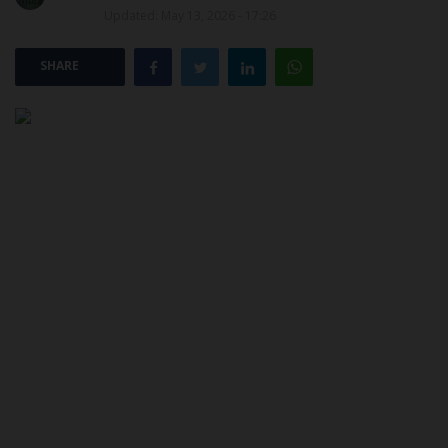
Updated: May 13, 2026 - 17:26
POST UTME
SHARE