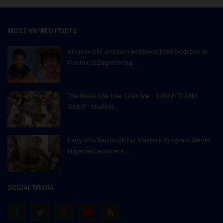
MOST VIEWED POSTS
66-year-old Jemison Achieves Dual Degrees in
Chemical Engineering...
"Na Wetin She Use Train Me - DONUT'S AND
ZOBO": Student...
Lady who Ran to UK for Masters Program Meets
Nigerian Lecturers...
SOCIAL MEDIA