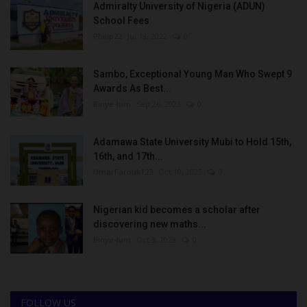
Admiralty University of Nigeria (ADUN)
School Fees
Philip22
Jul 18, 2022
0
Sambo, Exceptional Young Man Who Swept 9
Awards As Best...
Binye-lum
Sep 26, 2023
0
Adamawa State University Mubi to Hold 15th,
16th, and 17th...
UmarFarouk123
Oct 10, 2025
0
Nigerian kid becomes a scholar after
discovering new maths...
Binye-lum
Oct 3, 2023
0
FOLLOW US