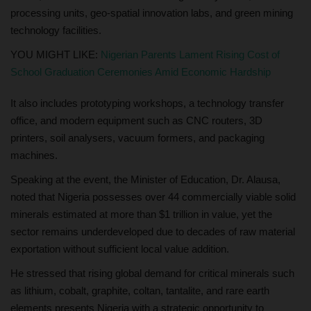
processing units, geo-spatial innovation labs, and green mining
technology facilities.
YOU MIGHT LIKE:
Nigerian Parents Lament Rising Cost of
School Graduation Ceremonies Amid Economic Hardship
It also includes prototyping workshops, a technology transfer
office, and modern equipment such as CNC routers, 3D
printers, soil analysers, vacuum formers, and packaging
machines.
Speaking at the event, the Minister of Education, Dr. Alausa,
noted that Nigeria possesses over 44 commercially viable solid
minerals estimated at more than $1 trillion in value, yet the
sector remains underdeveloped due to decades of raw material
exportation without sufficient local value addition.
He stressed that rising global demand for critical minerals such
as lithium, cobalt, graphite, coltan, tantalite, and rare earth
elements presents Nigeria with a strategic opportunity to