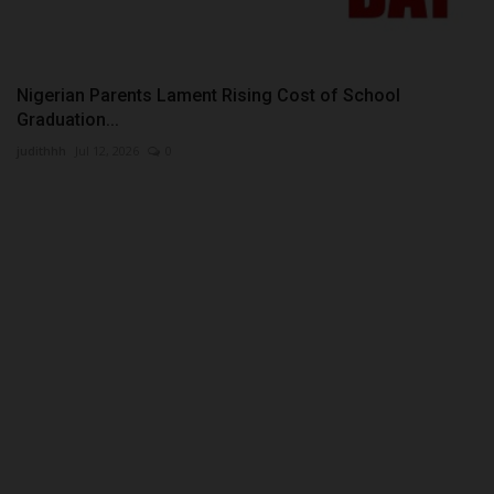
Nigerian Parents Lament Rising Cost of School
Graduation...
judithhh
Jul 12, 2026
0