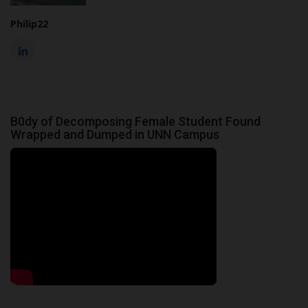
Philip22
B0dy of Decomposing Female Student Found
Wrapped and Dumped in UNN Campus