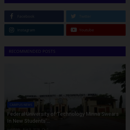
Facebook
Twitter
Instagram
Youtube
RECOMMENDED POSTS
CAMPUS NEWS
Federal University of Technology Minna Swears
In New Students’...
judithhh
Aug 8, 2026
0