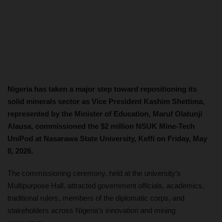
Nigeria has taken a major step toward repositioning its
solid minerals sector as Vice President Kashim Shettima,
represented by the Minister of Education, Maruf Olatunji
Alausa, commissioned the $2 million NSUK Mine-Tech
UniPod at Nasarawa State University, Keffi on Friday, May
8, 2026.
The commissioning ceremony, held at the university’s
Multipurpose Hall, attracted government officials, academics,
traditional rulers, members of the diplomatic corps, and
stakeholders across Nigeria’s innovation and mining