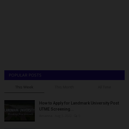
POPULAR POSTS
This Week
This Month
All Time
How to Apply for Landmark University Post
UTME Screening...
Amanna
Aug 3, 2022
0