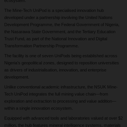
ecosystem.
The Mine-Tech UniPod is a specialised innovation hub
developed under a partnership involving the United Nations
Development Programme, the Federal Government of Nigeria,
the Nasarawa State Government, and the Tertiary Education
Trust Fund, as part of the National Innovation and Digital
Transformation Partnership Programme.
The facility is one of seven UniPods being established across
Nigeria’s geopolitical zones, designed to reposition universities
as drivers of industrialisation, innovation, and enterprise
development.
Unlike conventional academic infrastructure, the NSUK Mine-
Tech UniPod integrates the full mining value chain—from
exploration and extraction to processing and value addition—
within a single innovation ecosystem.
Equipped with advanced tools and laboratories valued at over $2
million, the hub features mineral intelligence systems, materials