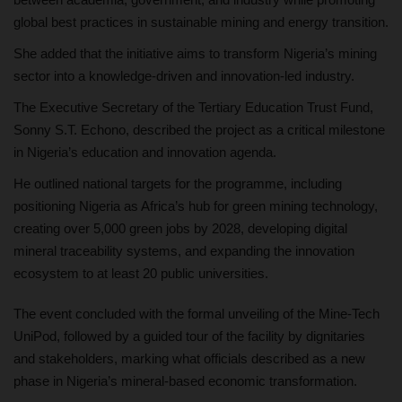
global best practices in sustainable mining and energy transition.
She added that the initiative aims to transform Nigeria’s mining
sector into a knowledge-driven and innovation-led industry.
The Executive Secretary of the Tertiary Education Trust Fund,
Sonny S.T. Echono, described the project as a critical milestone
in Nigeria’s education and innovation agenda.
He outlined national targets for the programme, including
positioning Nigeria as Africa’s hub for green mining technology,
creating over 5,000 green jobs by 2028, developing digital
mineral traceability systems, and expanding the innovation
ecosystem to at least 20 public universities.
The event concluded with the formal unveiling of the Mine-Tech
UniPod, followed by a guided tour of the facility by dignitaries
and stakeholders, marking what officials described as a new
phase in Nigeria’s mineral-based economic transformation.