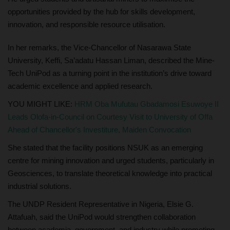
opportunities provided by the hub for skills development,
innovation, and responsible resource utilisation.
In her remarks, the Vice-Chancellor of Nasarawa State
University, Keffi, Sa’adatu Hassan Liman, described the Mine-
Tech UniPod as a turning point in the institution’s drive toward
academic excellence and applied research.
YOU MIGHT LIKE:
HRM Oba Mufutau Gbadamosi Esuwoye II
Leads Olofa-in-Council on Courtesy Visit to University of Offa
Ahead of Chancellor's Investiture, Maiden Convocation
She stated that the facility positions NSUK as an emerging
centre for mining innovation and urged students, particularly in
Geosciences, to translate theoretical knowledge into practical
industrial solutions.
The UNDP Resident Representative in Nigeria, Elsie G.
Attafuah, said the UniPod would strengthen collaboration
between academia, government, and industry while promoting