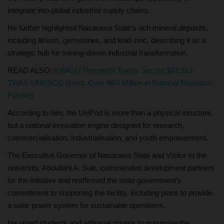
integrate into global industrial supply chains.
He further highlighted Nasarawa State’s rich mineral deposits,
including lithium, gemstones, and lead-zinc, describing it as a
strategic hub for mining-driven industrial transformation.
READ ALSO:
KWASU Research Teams Secure $43,913
TWAS-UNESCO Grant, Over ₦83 Million in National Research
Funding
According to him, the UniPod is more than a physical structure,
but a national innovation engine designed for research,
commercialisation, industrialisation, and youth empowerment.
The Executive Governor of Nasarawa State and Visitor to the
university, Abdullahi A. Sule, commended development partners
for the initiative and reaffirmed the state government’s
commitment to supporting the facility, including plans to provide
a solar power system for sustainable operations.
He urged students and artisanal miners to maximise the