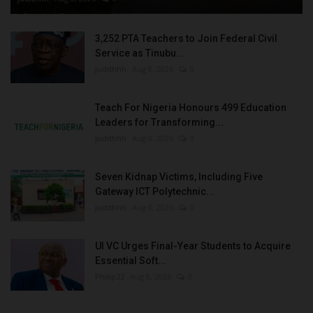
3,252 PTA Teachers to Join Federal Civil
Service as Tinubu...
judithhh
Aug 8, 2026
0
Teach For Nigeria Honours 499 Education
Leaders for Transforming...
judithhh
Aug 8, 2026
0
Seven Kidnap Victims, Including Five
Gateway ICT Polytechnic...
judithhh
Aug 8, 2026
0
UI VC Urges Final-Year Students to Acquire
Essential Soft...
Philip22
Aug 8, 2026
0