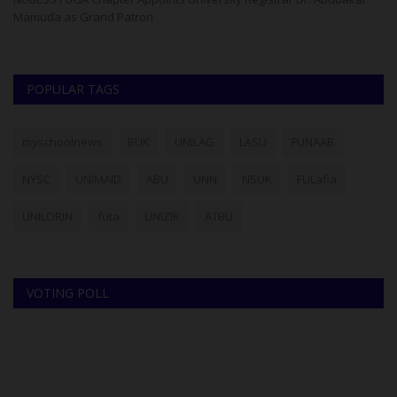
Mamuda as Grand Patron
im
POPULAR TAGS
myschoolnews
BUK
UNILAG
LASU
FUNAAB
NYSC
UNIMAID
ABU
UNN
NSUK
FULafia
UNILORIN
futa
UNIZIK
ATBU
VOTING POLL