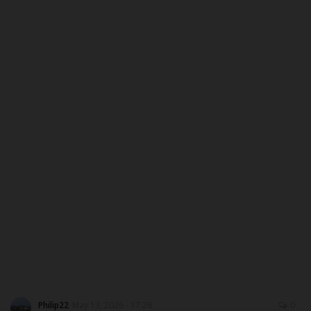
ABOUT US
CONTACT US
NYSC
ADMISSION
JAMB
WAEC
NECO
SCHOLARSHIPS
Philip22
May 13, 2026 - 17:26
0
CAMPUS NEWS