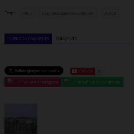
Tags:
NSUK
Nasarawa State University Keffi
UniPod
FACEBOOK COMMENTS
COMMENTS
Follow us on Instagram
Chat with us on WhatsApp