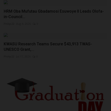
HRM Oba Mufutau Gbadamosi Esuwoye II Leads Olofa-
in-Council...
Philip22
Aug 4, 2026
0
KWASU Research Teams Secure $43,913 TWAS-
UNESCO Grant,...
Philip22
Jul 17, 2026
0