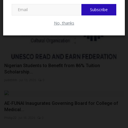
MySchoolNews on Facebook.
Subscribe
No, thanks
Nigerian Students to Benefit from 86% Tuition
Scholarship...
judithhh
Jul 13, 2026
0
AE-FUNAI Inaugurates Governing Board for College of
Medical...
Philip22
Jul 18, 2026
0